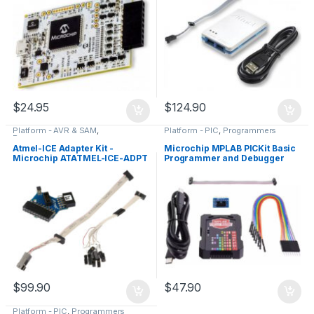
$
24.95
$
124.90
Platform - AVR & SAM
,
Platform - PIC
,
Programmers
Programmers
Atmel-ICE Adapter Kit -
Microchip MPLAB PICKit Basic
Microchip ATATMEL-ICE-ADPT
Programmer and Debugger
(PG164110), Genuine
$
99.90
$
47.90
Platform - PIC
,
Programmers