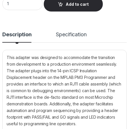
Add to cart
Description
Specification
This adapter was designed to accommodate the transition
from development to a production environment seamlessly.
The adapter plugs into the 14-pin ICSP Insulation
Displacement header on the MPLAB PM3 Programmer and
provides an interface to which an RJ11 cable assembly (which
is common to debugging environments) can be used. The
RJ11 interface is the de-facto standard on most Microchip
demonstration boards. Additionally, the adapter facilitates
automation and program sequencing by providing a header
footprint with PASS/FAIL and GO signals and LED indicators
useful to programming line operators.