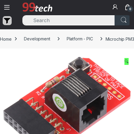
Skip to navigation
Skip to content
0
Home
Development
Platform - PIC
Microchip PM3 
🔍