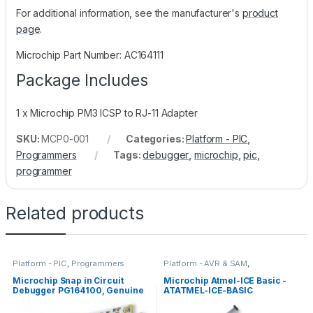
For additional information, see the manufacturer's
product
page
.
Microchip Part Number: AC164111
Package Includes
1 x Microchip PM3 ICSP to RJ-11 Adapter
SKU:
MCP0-001
Categories:
Platform - PIC
,
Programmers
Tags:
debugger
,
microchip
,
pic
,
programmer
Related products
Platform - PIC
,
Programmers
Platform - AVR & SAM
,
Programmers
Microchip Snap in Circuit
Microchip Atmel-ICE Basic -
Debugger PG164100, Genuine
ATATMEL-ICE-BASIC