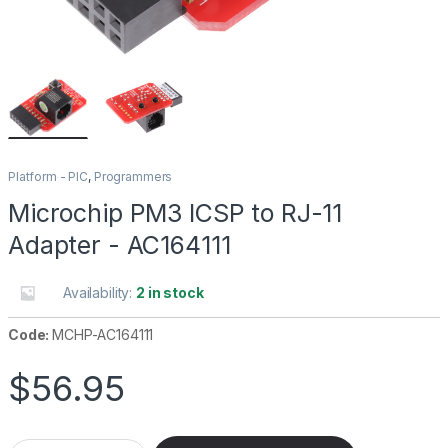
Platform - PIC
,
Programmers
Microchip PM3 ICSP to RJ-11
Adapter - AC164111
Availability:
2 in stock
Code:
MCHP-AC164111
$
56.95
Microchip PM3 ICSP to RJ-11 Adapter - AC164111 quantity