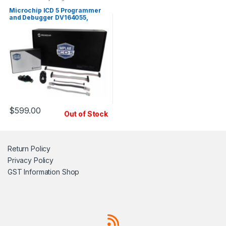
Microchip ICD 5 Programmer
and Debugger DV164055,
Genuine
$
599.00
Out of Stock
Return Policy
Privacy Policy
GST Information
Shop