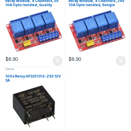
Relay Module, 4 Channels, 5V
Relay Module, 4 Channels, 24V
10A Opto Isolated, Quality
10A Opto Isolated, Songle
Relays
Relays
$
8.90
$
8.90
Other
100x Relay HF32F/012-ZS3 12V
3A