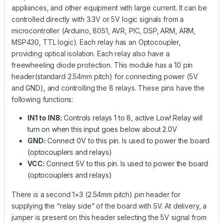
appliances, and other equipment with large current. It can be
controlled directly with 3.3V or 5V logic signals from a
microcontroller (Arduino, 8051, AVR, PIC, DSP, ARM, ARM,
MSP430, TTL logic). Each relay has an Optocoupler,
providing optical isolation. Each relay also have a
freewheeling diode protection. This module has a 10 pin
header(standard 2.54mm pitch) for connecting power (5V
and GND), and controlling the 8 relays. These pins have the
following functions:
IN1 to IN8:
Controls relays 1 to 8, active Low! Relay will
turn on when this input goes below about 2.0V
GND:
Connect 0V to this pin. Is used to power the board
(optocouplers and relays)
VCC:
Connect 5V to this pin. Is used to power the board
(optocouplers and relays)
There is a second 1×3 (2.54mm pitch) pin header for
supplying the “relay side” of the board with 5V. At delivery, a
jumper is present on this header selecting the 5V signal from