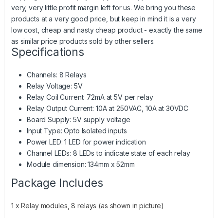
very, very little profit margin left for us. We bring you these
products at a very good price, but keep in mind it is a very
low cost, cheap and nasty cheap product - exactly the same
as similar price products sold by other sellers.
Specifications
Channels: 8 Relays
Relay Voltage: 5V
Relay Coil Current: 72mA at 5V per relay
Relay Output Current: 10A at 250VAC, 10A at 30VDC
Board Supply: 5V supply voltage
Input Type: Opto Isolated inputs
Power LED: 1 LED for power indication
Channel LEDs: 8 LEDs to indicate state of each relay
Module dimension: 134mm x 52mm
Package Includes
1 x Relay modules, 8 relays (as shown in picture)