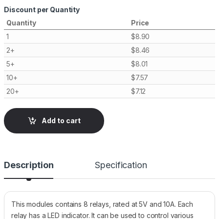
Discount per Quantity
Quantity
Price
1
$
8.90
2+
$
8.46
5+
$
8.01
10+
$
7.57
20+
$
7.12
Add to cart
Description
Specification
This modules contains 8 relays, rated at 5V and 10A. Each
relay has a LED indicator. It can be used to control various