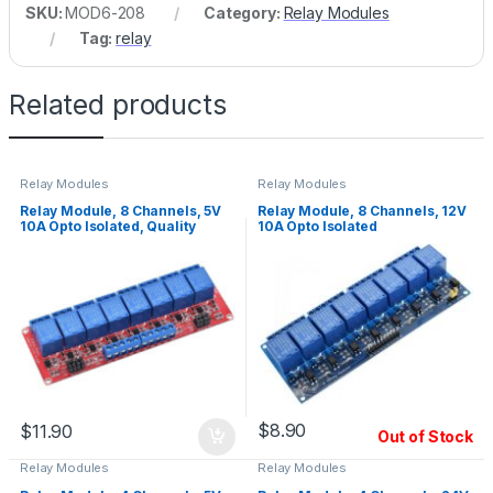
SKU:
MOD6-208
Category:
Relay Modules
Tag:
relay
Related products
Relay Modules
Relay Modules
Relay Module, 8 Channels, 5V
Relay Module, 8 Channels, 12V
10A Opto Isolated, Quality
10A Opto Isolated
Relays
$
8.90
$
11.90
Out of Stock
Relay Modules
Relay Modules