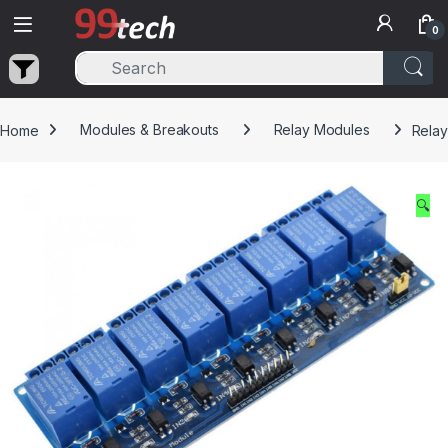
Skip to navigation
Skip to content
0
Home
Modules & Breakouts
Relay Modules
Relay
🔍