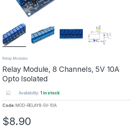
Relay Modules
Relay Module, 8 Channels, 5V 10A
Opto Isolated
Availability:
1 in stock
Code:
MOD-RELAY8-5V-10A
$
8.90