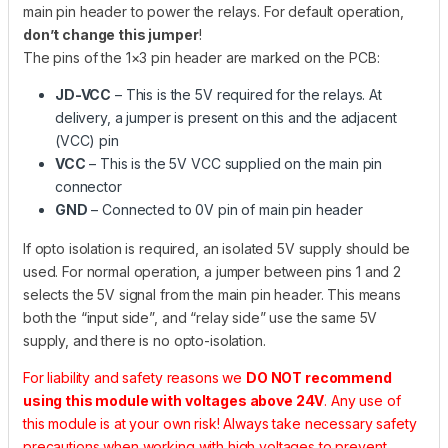
main pin header to power the relays. For default operation,
don’t change this jumper
!
The pins of the 1×3 pin header are marked on the PCB:
JD-VCC
– This is the 5V required for the relays. At
delivery, a jumper is present on this and the adjacent
(VCC) pin
VCC
– This is the 5V VCC supplied on the main pin
connector
GND
– Connected to 0V pin of main pin header
If opto isolation is required, an isolated 5V supply should be
used. For normal operation, a jumper between pins 1 and 2
selects the 5V signal from the main pin header. This means
both the “input side”, and “relay side” use the same 5V
supply, and there is no opto-isolation.
For liability and safety reasons we
DO NOT recommend
using this module with voltages above 24V
. Any use of
this module is at your own risk! Always take necessary safety
precautions when working with high voltages to prevent