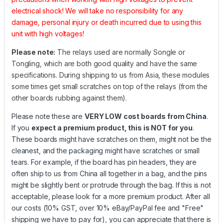
electrical shock! We will take no responsibility for any
damage, personal injury or death incurred due to using this
unit with high voltages!
Please note:
The relays used are normally Songle or
Tongling, which are both good quality and have the same
specifications. During shipping to us from Asia, these modules
some times get small scratches on top of the relays (from the
other boards rubbing against them).
Please note these are
VERY LOW cost boards from China
.
If you
expect a premium product, this is NOT for you
.
These boards might have scratches on them, might not be the
cleanest, and the packaging might have scratches or small
tears. For example, if the board has pin headers, they are
often ship to us from China all together in a bag, and the pins
might be slightly bent or protrude through the bag. If this is not
acceptable, please look for a more premium product. After all
our costs (10% GST, over 10% eBay/PayPal fee and "Free"
shipping we have to pay for), you can appreciate that there is