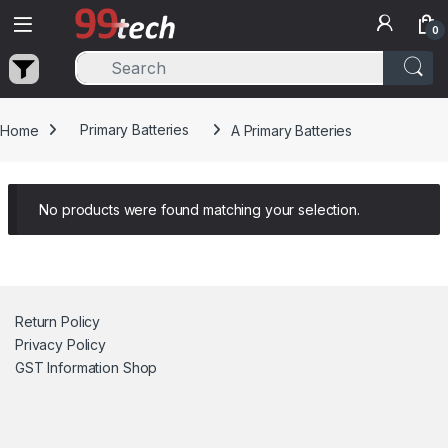
Skip to navigation
Skip to content
0
Home
Primary Batteries
A Primary Batteries
No products were found matching your selection.
Return Policy
Privacy Policy
GST Information
Shop