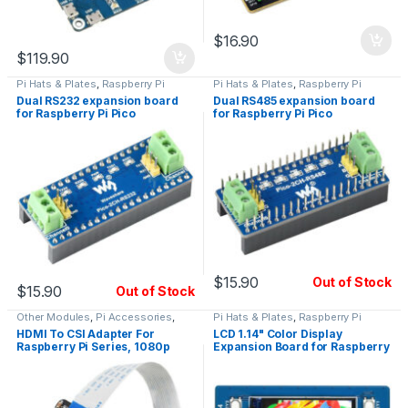
$
16.90
$
119.90
Pi Hats & Plates
,
Raspberry Pi
Pi Hats & Plates
,
Raspberry Pi
Dual RS232 expansion board
Dual RS485 expansion board
for Raspberry Pi Pico
for Raspberry Pi Pico
$
15.90
Out of Stock
$
15.90
Out of Stock
Other Modules
,
Pi Accessories
,
Pi Hats & Plates
,
Raspberry Pi
Raspberry Pi
HDMI To CSI Adapter For
LCD 1.14" Color Display
Raspberry Pi Series, 1080p
Expansion Board for Raspberry
30fps
Pi Pico