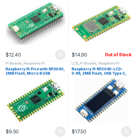
USB, Soldered Pin Headers
USB
$
12.40
$
14.90
Out of Stock
Pi Boards
,
Raspberry Pi
LCD
,
Pi Boards
,
Raspberry Pi
Raspberry Pi Pico with RP2040,
Raspberry Pi RP2040-LCD-
2MB Flash, Micro B USB
0.96, 2MB Flash, USB Type C,
LCD
$
9.50
$
17.50