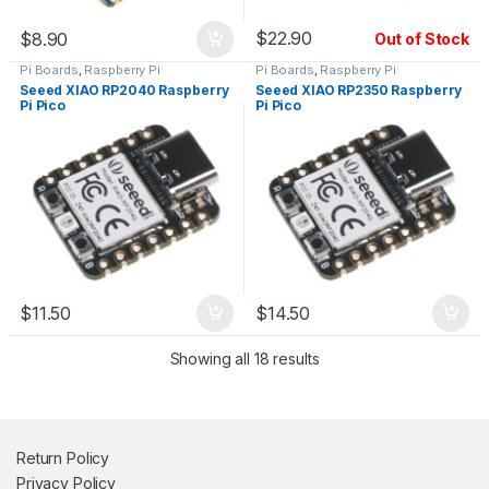
$
22.90
$
8.90
Out of Stock
Pi Boards
,
Raspberry Pi
Pi Boards
,
Raspberry Pi
Seeed XIAO RP2040 Raspberry
Seeed XIAO RP2350 Raspberry
Pi Pico
Pi Pico
$
11.50
$
14.50
Showing all 18 results
Return Policy
Privacy Policy