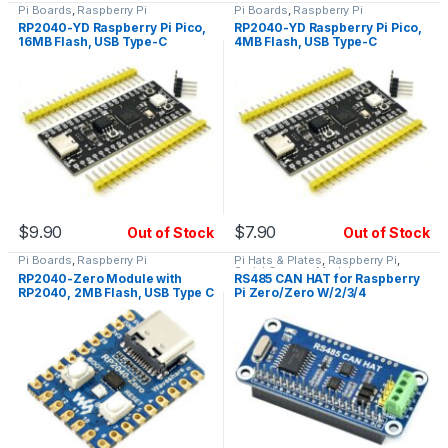
Pi Boards
,
Raspberry Pi
Pi Boards
,
Raspberry Pi
RP2040-YD Raspberry Pi Pico,
RP2040-YD Raspberry Pi Pico,
16MB Flash, USB Type-C
4MB Flash, USB Type-C
$
9.90
$
7.90
Out of Stock
Out of Stock
Pi Boards
,
Raspberry Pi
Pi Hats & Plates
,
Raspberry Pi
,
Serial Comms Modules
RP2040-Zero Module with
RS485 CAN HAT for Raspberry
RP2040, 2MB Flash, USB Type C
Pi Zero/Zero W/2/3/4