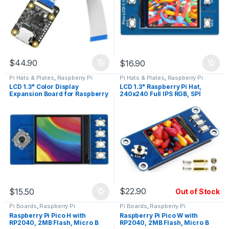
$
44.90
$
16.90
Pi Hats & Plates
,
Raspberry Pi
Pi Hats & Plates
,
Raspberry Pi
LCD 1.3" Color Display
LCD 1.3" Raspberry Pi Hat,
Expansion Board for Raspberry
240x240 Full IPS RGB, SPI
Pi Pico
Interface
$
22.90
$
15.50
Out of Stock
Pi Boards
,
Raspberry Pi
Pi Boards
,
Raspberry Pi
Raspberry Pi Pico H with
Raspberry Pi Pico W with
RP2040, 2MB Flash, Micro B
RP2040, 2MB Flash, Micro B