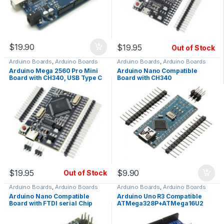
$
19.90
$
19.95
Out of Stock
Arduino Boards
,
Arduino Boards
Arduino Boards
,
Arduino Boards
Arduino Mega 2560 Pro Mini
Arduino Nano Compatible
Board with CH340, USB Type C
Board with CH340
$
19.95
$
9.90
Out of Stock
Arduino Boards
,
Arduino Boards
Arduino Boards
,
Arduino Boards
Arduino Nano Compatible
Arduino Uno R3 Compatible
Board with FTDI serial Chip
ATMega328P+ATMega16U2