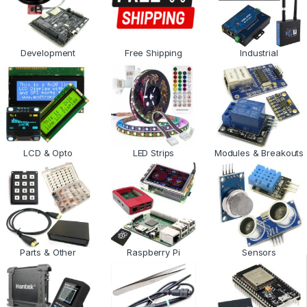
Development
Free Shipping
Industrial
LCD & Opto
LED Strips
Modules & Breakouts
Parts & Other
Raspberry Pi
Sensors