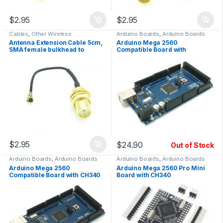
$
2.95
$
2.95
Cables
,
Other Wireless
Arduino Boards
,
Arduino Boards
Antenna Extension Cable 5cm,
Arduino Mega 2560
SMA female bulkhead to
Compatible Board with
UFL/IPX, RF
ATmega16U2
$
2.95
$
24.90
Out of Stock
Arduino Boards
,
Arduino Boards
Arduino Boards
,
Arduino Boards
Arduino Mega 2560
Arduino Mega 2560 Pro Mini
Compatible Board with CH340
Board with CH340