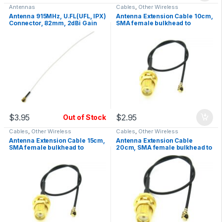
Antennas
Cables
,
Other Wireless
Antenna 915MHz, U.FL(UFL, IPX)
Antenna Extension Cable 10cm,
Connector, 82mm, 2dBi Gain
SMA female bulkhead to
UFL/IPX, RF
$
3.95
$
2.95
Out of Stock
Cables
,
Other Wireless
Cables
,
Other Wireless
Antenna Extension Cable 15cm,
Antenna Extension Cable
SMA female bulkhead to
20cm, SMA female bulkhead to
UFL/IPX, RF
UFL/IPX, RF