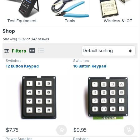
Test Equipment
Tools
Wireless & IOT
Shop
Showing 1–32 of 347 results
Filters
Switches
Switches
12 Button Keypad
16 Button Keypad
$
7.75
$
9.95
Power Supplies
Resistor