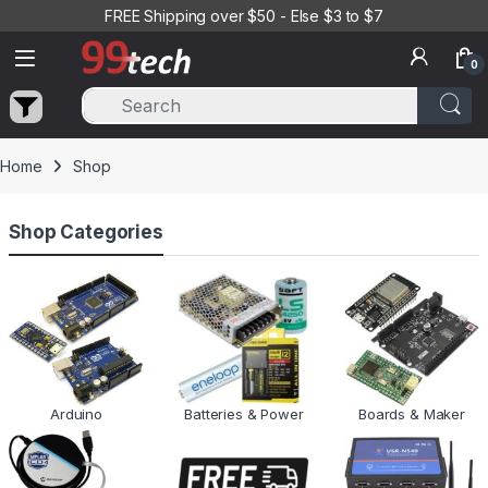
Skip to navigation
Skip to content
FREE Shipping over $50 - Else $3 to $7
0
Home
Shop
Shop Categories
Arduino
Batteries & Power
Boards & Maker