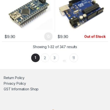
$
9.90
$
9.90
Out of Stock
Showing 1–32 of 347 results
1
2
3
11
…
Return Policy
Privacy Policy
GST Information
Shop