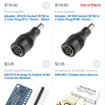
$
119.90
$
119.90
Out of Stock
Power Supplies
Power Supplies
Adapter 4P DIN Socket (R7B) to
Adapter 4P DIN Socket (R7B) to
2.1mm Plug (P1J-11mm) - Mean
2.5mm Plug (P1M-11mm) -
Well DC PLUG-R7BF-P1J
Mean Well DC PLUG-R7BF-P1M
$
3.95
$
3.95
Input/Output Modules
Temperature & Humidity Sensors
ADS1115 Analog-to-Digital 16 Bit
AM2302 Temperature Sensor
Converter Module