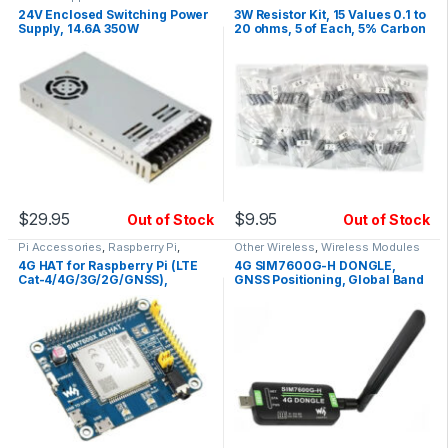
24V Enclosed Switching Power
3W Resistor Kit, 15 Values 0.1 to
Supply, 14.6A 350W
20 ohms, 5 of Each, 5% Carbon
Film Resistor Set
$
29.95
$
9.95
Out of Stock
Out of Stock
Pi Accessories
,
Raspberry Pi
,
Other Wireless
,
Wireless Modules
Wireless Modules
4G HAT for Raspberry Pi (LTE
4G SIM7600G-H DONGLE,
Cat-4/4G/3G/2G/GNSS),
GNSS Positioning, Global Band
SIM7600G-H Waveshare
Support