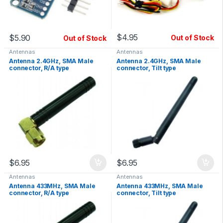
$
4.95
$
5.90
Out of Stock
Out of Stock
Antennas
Antennas
Antenna 2.4GHz, SMA Male
Antenna 2.4GHz, SMA Male
connector, R/A type
connector, Tilt type
$
6.95
$
6.95
Antennas
Antennas
Antenna 433MHz, SMA Male
Antenna 433MHz, SMA Male
connector, R/A type
connector, Tilt type