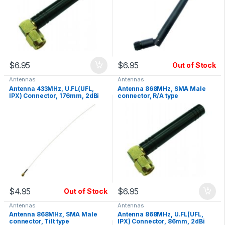
$
6.95
$
6.95
Out of Stock
Antennas
Antennas
Antenna 433MHz, U.FL(UFL,
Antenna 868MHz, SMA Male
IPX) Connector, 176mm, 2dBi
connector, R/A type
Gain
$
4.95
$
6.95
Out of Stock
Antennas
Antennas
Antenna 868MHz, SMA Male
Antenna 868MHz, U.FL(UFL,
connector, Tilt type
IPX) Connector, 86mm, 2dBi