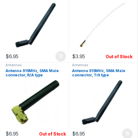
Gain
$
6.95
$
3.95
Out of Stock
Antennas
Antennas
Antenna 915MHz, SMA Male
Antenna 915MHz, SMA Male
connector, R/A type
connector, Tilt type
$
6.95
$
6.95
Out of Stock