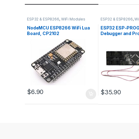
ESP32 & ESP8266
,
WiFi Modules
ESP32 & ESP8266
,
Wi
NodeMCU ESP8266 WiFi Lua
ESP32 ESP-PROG
Board, CP2102
Debugger and P
$
6.90
$
35.90