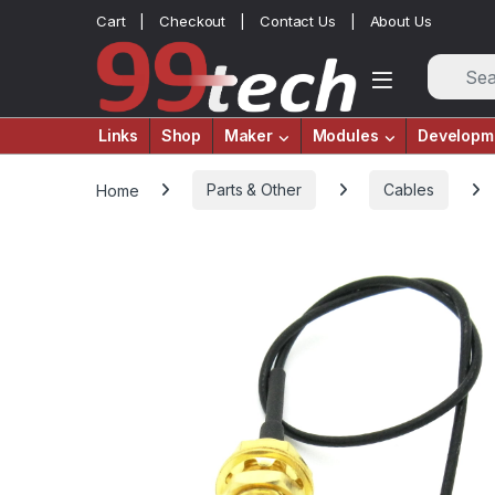
Skip to navigation
Skip to content
Cart
Checkout
Contact Us
About Us
Links
Shop
Maker
Modules
Developm
Home
Parts & Other
Cables