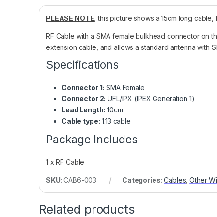
PLEASE NOTE
, this picture shows a 15cm long cable, b
RF Cable with a SMA female bulkhead connector on th
extension cable, and allows a standard antenna with S
Specifications
Connector 1:
SMA Female
Connector 2:
UFL/IPX (IPEX Generation 1)
Lead Length:
10cm
Cable type:
1.13 cable
Package Includes
1 x RF Cable
SKU:
CAB6-003
Categories:
Cables
,
Other Wi
Related products