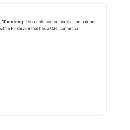
r,
10cm long
. This cable can be used as an antenna
ith a RF device that has a U.FL connector.