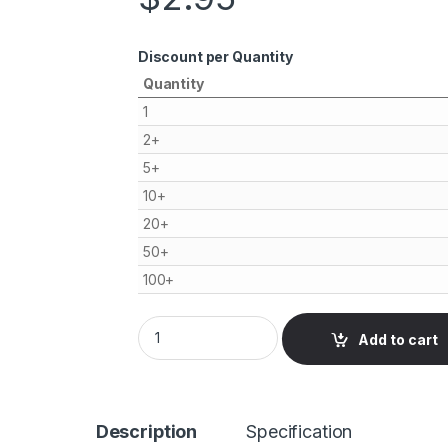
Discount per Quantity
Quantity
1
2+
5+
10+
20+
50+
100+
Antenna Extension Cable 10cm, SMA female 
Add to cart
Description
Specification