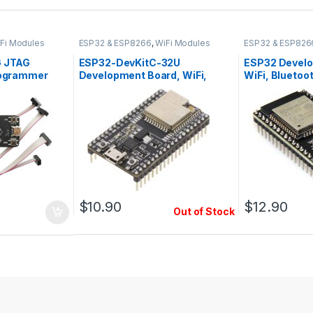
Fi Modules
ESP32 & ESP8266
,
WiFi Modules
ESP32 & ESP826
 JTAG
ESP32-DevKitC-32U
ESP32 Develo
rogrammer
Development Board, WiFi,
WiFi, Bluetoo
Bluetooth, USB, U.FL Connector
Antenna, 38 p
$
10.90
$
12.90
Out of Stock