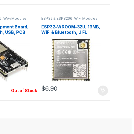
6
,
WiFi Modules
ESP32 & ESP8266
,
WiFi Modules
pment Board,
ESP32-WROOM-32U, 16MB,
th, USB, PCB
WiFi & Bluetooth, U.FL
ins
$
6.90
Out of Stock