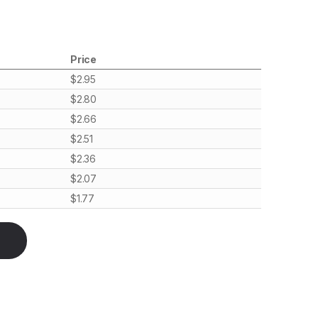
Price
$
2.95
$
2.80
$
2.66
$
2.51
$
2.36
$
2.07
$
1.77
bulkhead to UFL/IPX, RF quantity