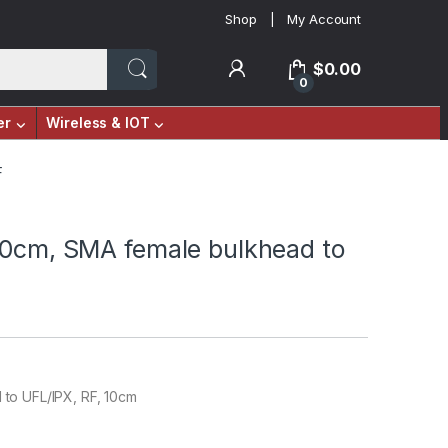
Shop
My Account
$
0.00
0
er
Wireless & IOT
F
10cm, SMA female bulkhead to
to UFL/IPX, RF, 10cm