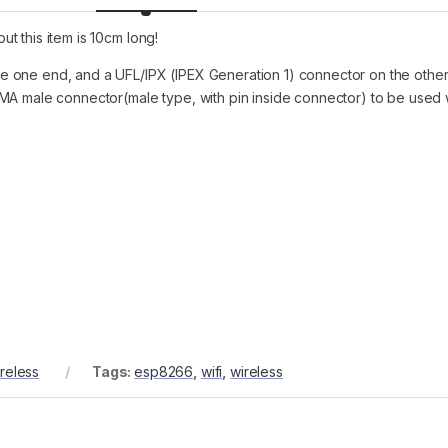
ut this item is 10cm long!
e one end, and a UFL/IPX (IPEX Generation 1) connector on the othe
MA male connector(male type, with pin inside connector) to be used w
reless
Tags:
esp8266
,
wifi
,
wireless