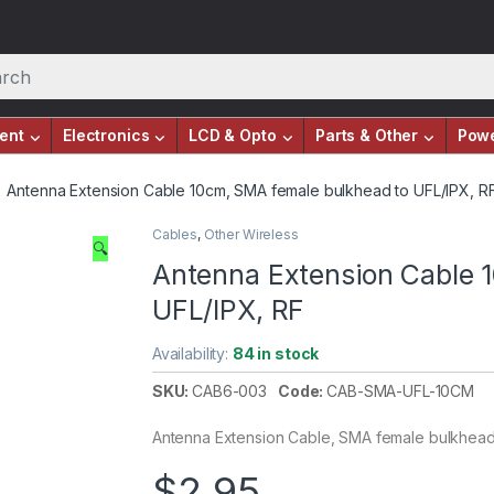
ent
Electronics
LCD & Opto
Parts & Other
Pow
Antenna Extension Cable 10cm, SMA female bulkhead to UFL/IPX, R
Cables
,
Other Wireless
🔍
Antenna Extension Cable 
UFL/IPX, RF
Availability:
84 in stock
SKU:
CAB6-003
Code:
CAB-SMA-UFL-10CM
Antenna Extension Cable, SMA female bulkhead 
$
2.95