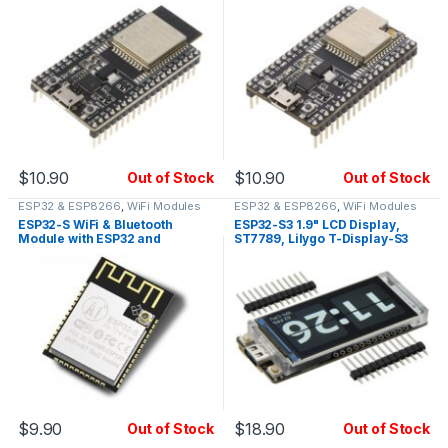
Bluetooth, USB, PCB Antenna
Bluetooth, USB, U.FL Connector
$
10.90
$
10.90
Out of Stock
Out of Stock
ESP32 & ESP8266
,
WiFi Modules
ESP32 & ESP8266
,
WiFi Modules
ESP32-S WiFi & Bluetooth
ESP32-S3 1.9" LCD Display,
Module with ESP32 and
ST7789, Lilygo T-Display-S3
PCB/IPEX(u.fl) Antenna
$
9.90
$
18.90
Out of Stock
Out of Stock