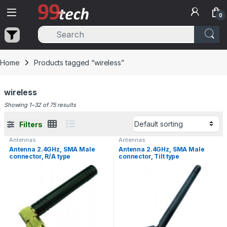
Skip to navigation
Skip to content
0
Home
Products tagged “wireless”
wireless
Showing 1–32 of 75 results
Filters
Antennas
Antennas
Antenna 2.4GHz, SMA Male
Antenna 2.4GHz, SMA Male
connector, R/A type
connector, Tilt type