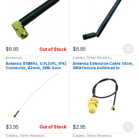
$
6.95
$
6.95
Out of Stock
Antennas
Cables
,
Other Wireless
Antenna 915MHz, U.FL(UFL, IPX)
Antenna Extension Cable 10cm,
Connector, 82mm, 2dBi Gain
SMA female bulkhead to
UFL/IPX, RF
$
3.95
$
2.95
Out of Stock
Cables
,
Other Wireless
Cables
,
Other Wireless