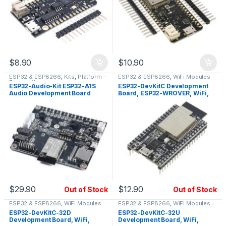
$
8.90
$
10.90
ESP32 & ESP8266
,
Kits
,
Platform -
ESP32 & ESP8266
,
WiFi Modules
Espressif
ESP32-Audio-Kit ESP32-A1S
ESP32-DevKitC Development
Audio Development Board
Board, ESP32-WROVER, WiFi,
Bluetooth, USB, PCB Antenna
$
29.90
$
12.90
Out of Stock
Out of Stock
ESP32 & ESP8266
,
WiFi Modules
ESP32 & ESP8266
,
WiFi Modules
ESP32-DevKitC-32D
ESP32-DevKitC-32U
Development Board, WiFi,
Development Board, WiFi,