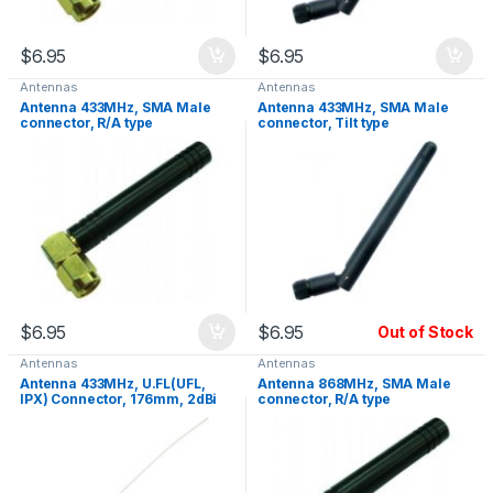
$
6.95
$
6.95
Antennas
Antennas
Antenna 433MHz, SMA Male
Antenna 433MHz, SMA Male
connector, R/A type
connector, Tilt type
$
6.95
$
6.95
Out of Stock
Antennas
Antennas
Antenna 433MHz, U.FL(UFL,
Antenna 868MHz, SMA Male
IPX) Connector, 176mm, 2dBi
connector, R/A type
Gain