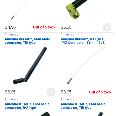
$
4.95
$
6.95
Out of Stock
Antennas
Antennas
Antenna 868MHz, SMA Male
Antenna 868MHz, U.FL(UFL,
connector, Tilt type
IPX) Connector, 86mm, 2dBi
Gain
$
6.95
$
3.95
Out of Stock
Antennas
Antennas
Antenna 915MHz, SMA Male
Antenna 915MHz, SMA Male
connector, R/A type
connector, Tilt type