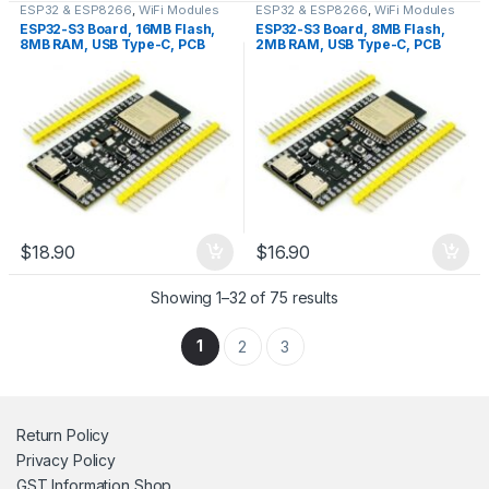
ESP32 & ESP8266
,
WiFi Modules
ESP32 & ESP8266
,
WiFi Modules
ESP32-S3 Board, 16MB Flash,
ESP32-S3 Board, 8MB Flash,
8MB RAM, USB Type-C, PCB
2MB RAM, USB Type-C, PCB
Antenna
Antenna
$
18.90
$
16.90
Showing 1–32 of 75 results
1
2
3
Return Policy
Privacy Policy
GST Information
Shop