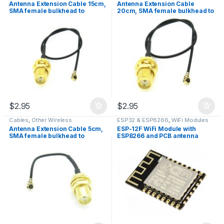
Antenna Extension Cable 15cm,
Antenna Extension Cable
SMA female bulkhead to
20cm, SMA female bulkhead to
UFL/IPX, RF
UFL/IPX, RF
$
2.95
$
2.95
Cables
,
Other Wireless
ESP32 & ESP8266
,
WiFi Modules
Antenna Extension Cable 5cm,
ESP-12F WiFi Module with
SMA female bulkhead to
ESP8266 and PCB antenna
UFL/IPX, RF