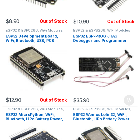
$
8.90
$
10.90
Out of Stock
Out of Stock
ESP32 & ESP8266
,
WiFi Modules
ESP32 & ESP8266
,
WiFi Modules
ESP32 Development Board,
ESP32 ESP-PROG JTAG
WiFi, Bluetooth, USB, PCB
Debugger and Programmer
Antenna, 38 pins
$
12.90
$
35.90
Out of Stock
ESP32 & ESP8266
,
WiFi Modules
,
ESP32 & ESP8266
,
WiFi Modules
,
Wireless Modules
Wireless Modules
ESP32 MicroPython, WiFi,
ESP32 Wemos Lolin32, WiFi,
Bluetooth, LiPo Battery Power,
Bluetooth, LiPo Battery Power,
USB, PCB Antenna
USB, PCB Antenna