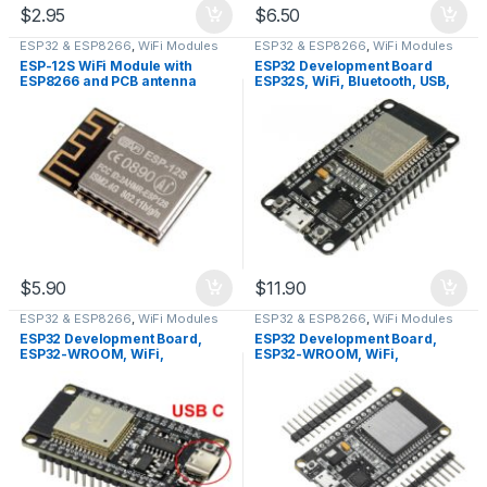
$
2.95
$
6.50
ESP32 & ESP8266
,
WiFi Modules
ESP32 & ESP8266
,
WiFi Modules
ESP-12S WiFi Module with
ESP32 Development Board
ESP8266 and PCB antenna
ESP32S, WiFi, Bluetooth, USB,
PCB Antenna, 30 pins
$
5.90
$
11.90
ESP32 & ESP8266
,
WiFi Modules
ESP32 & ESP8266
,
WiFi Modules
ESP32 Development Board,
ESP32 Development Board,
ESP32-WROOM, WiFi,
ESP32-WROOM, WiFi,
Bluetooth, USB Type-C, PCB
Bluetooth, USB, PCB Antenna,
Antenna, 30 Pins
Unsoldered Header, 30 Pins