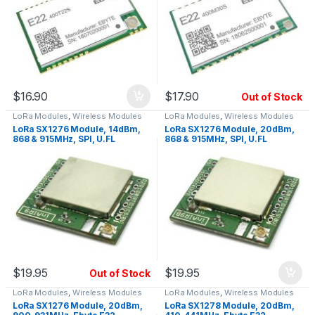
$
16.90
$
17.90
Out of Stock
LoRa Modules
,
Wireless Modules
LoRa Modules
,
Wireless Modules
LoRa SX1276 Module, 14dBm,
LoRa SX1276 Module, 20dBm,
868 & 915MHz, SPI, U.FL
868 & 915MHz, SPI, U.FL
$
19.95
$
19.95
Out of Stock
LoRa Modules
,
Wireless Modules
LoRa Modules
,
Wireless Modules
LoRa SX1276 Module, 20dBm,
LoRa SX1278 Module, 20dBm,