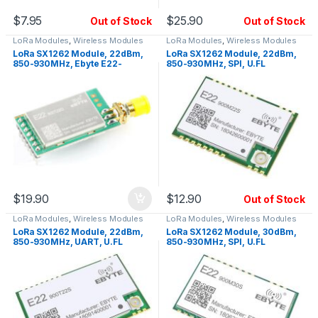
$
7.95
$
25.90
Out of Stock
Out of Stock
LoRa Modules
,
Wireless Modules
LoRa Modules
,
Wireless Modules
LoRa SX1262 Module, 22dBm,
LoRa SX1262 Module, 22dBm,
850-930MHz, Ebyte E22-
850-930MHz, SPI, U.FL
900T22D, UART, SMA
$
19.90
$
12.90
Out of Stock
LoRa Modules
,
Wireless Modules
LoRa Modules
,
Wireless Modules
LoRa SX1262 Module, 22dBm,
LoRa SX1262 Module, 30dBm,
850-930MHz, UART, U.FL
850-930MHz, SPI, U.FL