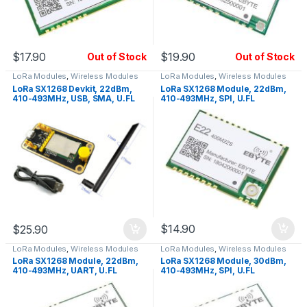
$
17.90
$
19.90
Out of Stock
Out of Stock
LoRa Modules
,
Wireless Modules
LoRa Modules
,
Wireless Modules
LoRa SX1268 Devkit, 22dBm,
LoRa SX1268 Module, 22dBm,
410-493MHz, USB, SMA, U.FL
410-493MHz, SPI, U.FL
$
14.90
$
25.90
LoRa Modules
,
Wireless Modules
LoRa Modules
,
Wireless Modules
LoRa SX1268 Module, 22dBm,
LoRa SX1268 Module, 30dBm,
410-493MHz, UART, U.FL
410-493MHz, SPI, U.FL