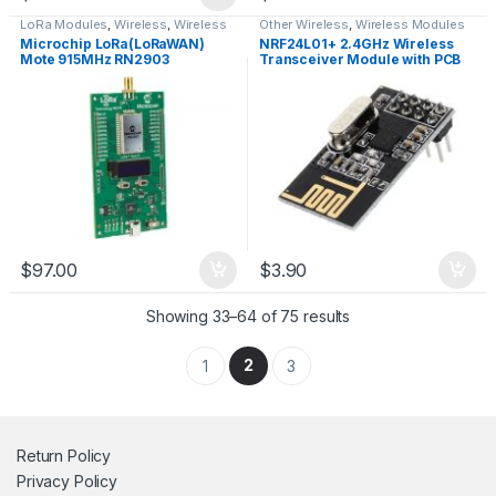
LoRa Modules
,
Wireless
,
Wireless
Other Wireless
,
Wireless Modules
Modules
Microchip LoRa(LoRaWAN)
NRF24L01+ 2.4GHz Wireless
Mote 915MHz RN2903
Transceiver Module with PCB
Antenna
$
97.00
$
3.90
Showing 33–64 of 75 results
2
1
3
Return Policy
Privacy Policy