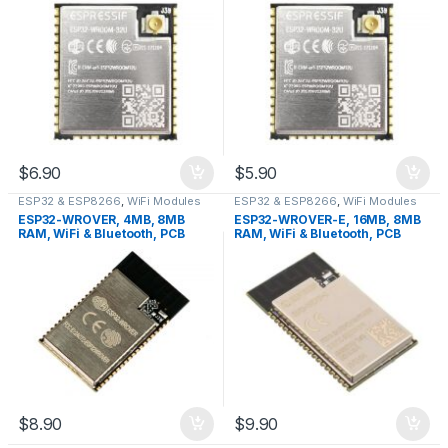
$
6.90
$
5.90
ESP32 & ESP8266
,
WiFi Modules
ESP32 & ESP8266
,
WiFi Modules
ESP32-WROVER, 4MB, 8MB
ESP32-WROVER-E, 16MB, 8MB
RAM, WiFi & Bluetooth, PCB
RAM, WiFi & Bluetooth, PCB
Antenna
Antenna
$
8.90
$
9.90