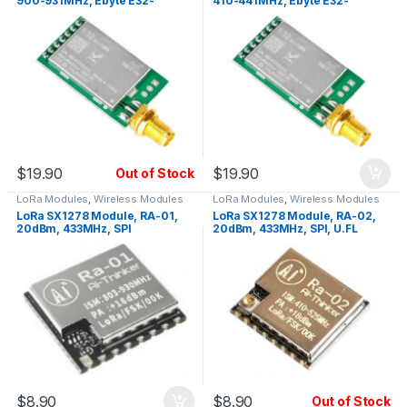
900-931MHz, Ebyte E32-
410-441MHz, Ebyte E32-
915T20D, UART, SMA
433T20D, UART, SMA
$
19.90
$
19.90
Out of Stock
LoRa Modules
,
Wireless Modules
LoRa Modules
,
Wireless Modules
LoRa SX1278 Module, RA-01,
LoRa SX1278 Module, RA-02,
20dBm, 433MHz, SPI
20dBm, 433MHz, SPI, U.FL
$
8.90
$
8.90
Out of Stock