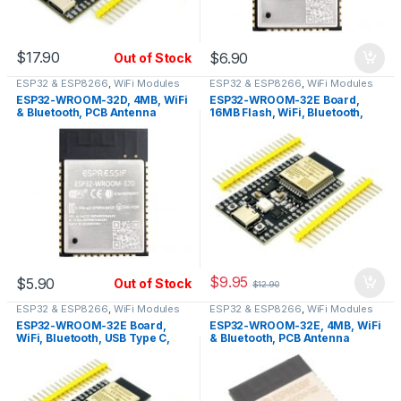
$
17.90
$
6.90
Out of Stock
ESP32 & ESP8266
,
WiFi Modules
ESP32 & ESP8266
,
WiFi Modules
ESP32-WROOM-32D, 4MB, WiFi
ESP32-WROOM-32E Board,
& Bluetooth, PCB Antenna
16MB Flash, WiFi, Bluetooth,
USB Type C, PCB Antenna
$
9.95
$
5.90
Out of Stock
$
12.90
ESP32 & ESP8266
,
WiFi Modules
ESP32 & ESP8266
,
WiFi Modules
ESP32-WROOM-32E Board,
ESP32-WROOM-32E, 4MB, WiFi
WiFi, Bluetooth, USB Type C,
& Bluetooth, PCB Antenna
PCB Antenna