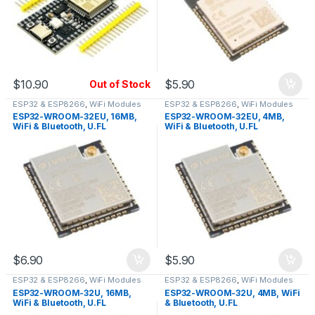
$
10.90
$
5.90
Out of Stock
ESP32 & ESP8266
,
WiFi Modules
ESP32 & ESP8266
,
WiFi Modules
ESP32-WROOM-32EU, 16MB,
ESP32-WROOM-32EU, 4MB,
WiFi & Bluetooth, U.FL
WiFi & Bluetooth, U.FL
Connector
Connector
$
6.90
$
5.90
ESP32 & ESP8266
,
WiFi Modules
ESP32 & ESP8266
,
WiFi Modules
ESP32-WROOM-32U, 16MB,
ESP32-WROOM-32U, 4MB, WiFi
WiFi & Bluetooth, U.FL
& Bluetooth, U.FL