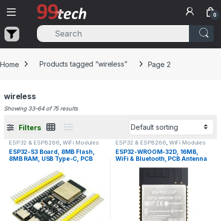
Skip to navigation
Skip to content
0
Home
Products tagged “wireless”
Page 2
wireless
Showing 33–64 of 75 results
Filters
ESP32 & ESP8266
,
WiFi Modules
ESP32 & ESP8266
,
WiFi Modules
ESP32-S3 Board, 8MB Flash,
ESP32-WROOM-32D, 16MB,
8MB RAM, USB Type-C, PCB
WiFi & Bluetooth, PCB Antenna
Antenna