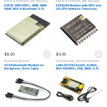
ESP32 & ESP8266
,
WiFi Modules
ESP32 & ESP8266
,
WiFi Modules
ESP32-WROVER-I, 4MB, 8MB
ESP8266 Module with WiFi and
RAM, WiFi & Bluetooth, U.FL
UFL/IPX Antenna Connector,
Connector
ESP-07S
$
8.90
$
4.95
Bluetooth Modules
LoRa Modules
,
Wireless Modules
HC06 Bluetooth Module on
LoRa SX1262 Devkit, 22dBm,
Backplane, 15cm Cable
850-930MHz, USB, SMA, U.FL