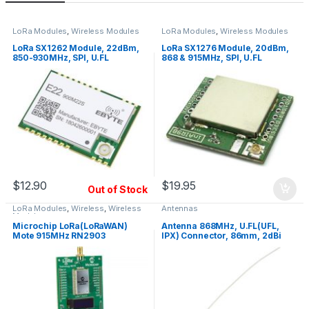
LoRa Modules
,
Wireless Modules
LoRa Modules
,
Wireless Modules
LoRa SX1262 Module, 22dBm,
LoRa SX1276 Module, 20dBm,
850-930MHz, SPI, U.FL
868 & 915MHz, SPI, U.FL
$
12.90
$
19.95
Out of Stock
LoRa Modules
,
Wireless
,
Wireless
Antennas
Modules
Microchip LoRa(LoRaWAN)
Antenna 868MHz, U.FL(UFL,
Mote 915MHz RN2903
IPX) Connector, 86mm, 2dBi
Gain