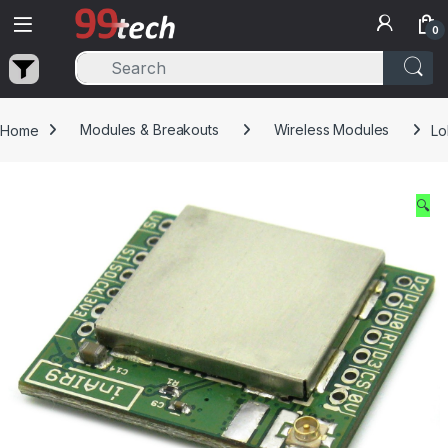
Skip to navigation
Skip to content
0
Home
Modules & Breakouts
Wireless Modules
Lo
🔍