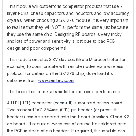
This module will outperform competitor products that use 2
layer PCBs, cheap capacitors and inductors and low accuracy
crystals! When choosing a SX1276 module, it is very important
to realize that they will NOT all perform the same just because
they use the same chip! Designing RF boards is very tricky,
and lots of power and sensitivity is lost due to bad PCB
design and poor components!
This module enables 3.3V devices (like a Microcontroller for
example) to communicate with remote nodes via a wireless
protocol.For details on the SX1276 chip, download it's
datasheet from
www.semtech.com
.
This board has a
metal shield
for improved performance.
A
U.FL(UFL)
connector (
conn-ufl
) is mounted on this board.
Two standard 1x7, 2.54mm (0.1")
pin header
(or
press-fit
headers) can be soldered onto this board (position X1 and X2
on board). If required, wires can of course be soldered onto
the PCB in stead of pin headers. If required, this module can