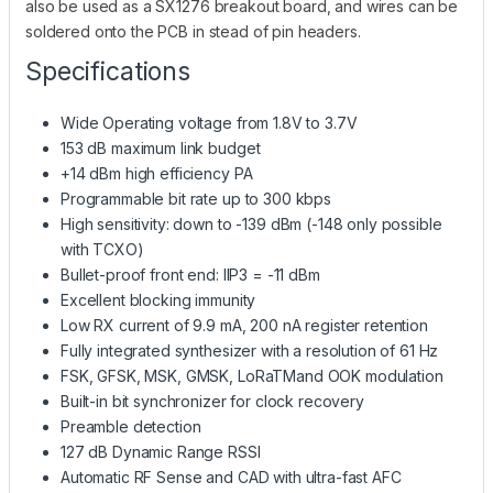
also be used as a SX1276 breakout board, and wires can be
soldered onto the PCB in stead of pin headers.
Specifications
Wide Operating voltage from 1.8V to 3.7V
153 dB maximum link budget
+14 dBm high efficiency PA
Programmable bit rate up to 300 kbps
High sensitivity: down to -139 dBm (-148 only possible
with TCXO)
Bullet-proof front end: IIP3 = -11 dBm
Excellent blocking immunity
Low RX current of 9.9 mA, 200 nA register retention
Fully integrated synthesizer with a resolution of 61 Hz
FSK, GFSK, MSK, GMSK, LoRaTMand OOK modulation
Built-in bit synchronizer for clock recovery
Preamble detection
127 dB Dynamic Range RSSI
Automatic RF Sense and CAD with ultra-fast AFC