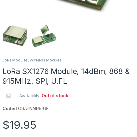
LoRa Modules
,
Wireless Modules
LoRa SX1276 Module, 14dBm, 868 &
915MHz, SPI, U.FL
Availability:
Out of stock
Code:
LORA-INAIR9-UFL
$
19.95