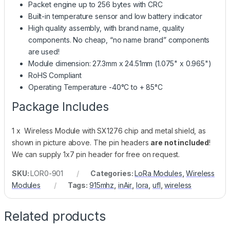
Packet engine up to 256 bytes with CRC
Built-in temperature sensor and low battery indicator
High quality assembly, with brand name, quality
components. No cheap, “no name brand” components
are used!
Module dimension: 27.3mm x 24.51mm (1.075" x 0.965")
RoHS Compliant
Operating Temperature -40°C to + 85°C
Package Includes
1 x Wireless Module with SX1276 chip and metal shield, as
shown in picture above. The pin headers
are not included
!
We can supply 1x7 pin header for free on request.
SKU:
LOR0-901
Categories:
LoRa Modules
,
Wireless
Modules
Tags:
915mhz
,
inAir
,
lora
,
ufl
,
wireless
Related products