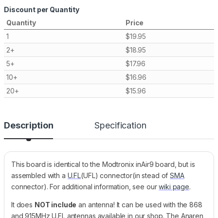
Discount per Quantity
Quantity
Price
1
$
19.95
2+
$
18.95
5+
$
17.96
10+
$
16.96
20+
$
15.96
Description
Specification
This board is identical to the Modtronix inAir9 board, but is
assembled with a
U.FL
(UFL) connector(in stead of
SMA
connector). For additional information, see our
wiki page
.
It does
NOT include
an antenna! It can be used with the 868
and 915MHz U.FL antennas available in our shop. The Anaren