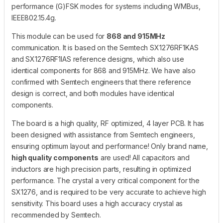
performance (G)FSK modes for systems including WMBus,
IEEE802.15.4g.
This module can be used for
868 and 915MHz
communication. It is based on the Semtech SX1276RF1KAS
and SX1276RF1IAS reference designs, which also use
identical components for 868 and 915MHz. We have also
confirmed with Semtech engineers that there reference
design is correct, and both modules have identical
components.
The board is a high quality, RF optimized, 4 layer PCB. It has
been designed with assistance from Semtech engineers,
ensuring optimum layout and performance! Only brand name,
high quality components
are used! All capacitors and
inductors are high precision parts, resulting in optimized
performance. The crystal a very critical component for the
SX1276, and is required to be very accurate to achieve high
sensitivity. This board uses a high accuracy crystal as
recommended by Semtech.