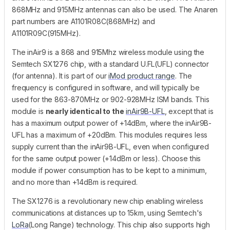
868MHz and 915MHz antennas can also be used. The Anaren
part numbers are A1101R08C(868MHz) and
A1101R09C(915MHz).
The inAir9 is a 868 and 915Mhz wireless module using the
Semtech SX1276 chip, with a standard U.FL(UFL) connector
(for antenna). It is part of our
iMod product range
. The
frequency is configured in software, and will typically be
used for the 863-870MHz or 902-928MHz ISM bands. This
module is
nearly identical to the
inAir9B-UFL
, except that is
has a maximum output power of +14dBm, where the inAir9B-
UFL has a maximum of +20dBm. This modules requires less
supply current than the inAir9B-UFL, even when configured
for the same output power (+14dBm or less). Choose this
module if power consumption has to be kept to a minimum,
and no more than +14dBm is required.
The SX1276 is a revolutionary new chip enabling wireless
communications at distances up to 15km, using Semtech's
LoRa
(Long Range) technology. This chip also supports high