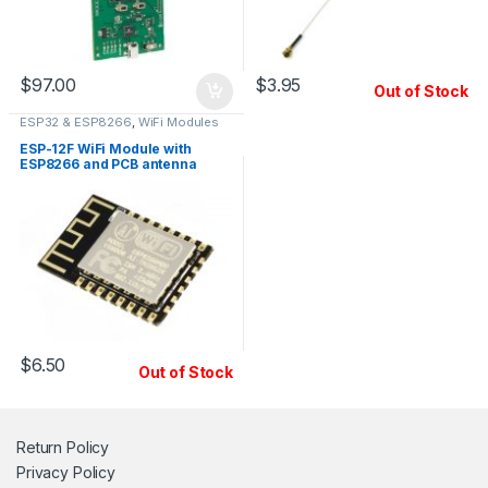
$
97.00
$
3.95
Out of Stock
ESP32 & ESP8266
,
WiFi Modules
ESP-12F WiFi Module with
ESP8266 and PCB antenna
$
6.50
Out of Stock
Return Policy
Privacy Policy