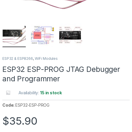
ESP32 & ESP8266
,
WiFi Modules
ESP32 ESP-PROG JTAG Debugger
and Programmer
Availability:
15 in stock
Code:
ESP32-ESP-PROG
$
35.90