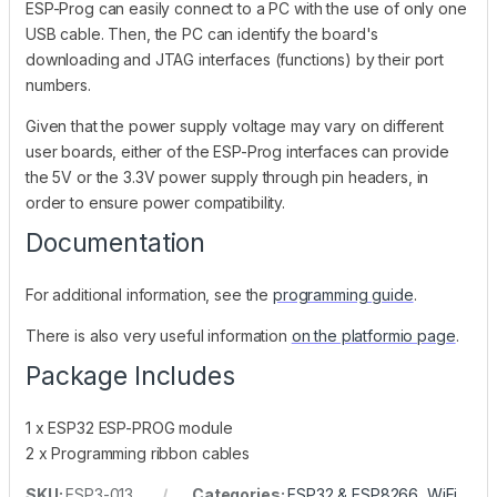
ESP-Prog can easily connect to a PC with the use of only one
USB cable. Then, the PC can identify the board's
downloading and JTAG interfaces (functions) by their port
numbers.
Given that the power supply voltage may vary on different
user boards, either of the ESP-Prog interfaces can provide
the 5V or the 3.3V power supply through pin headers, in
order to ensure power compatibility.
Documentation
For additional information, see the
programming guide
.
There is also very useful information
on the platformio page
.
Package Includes
1 x ESP32 ESP-PROG module
2 x Programming ribbon cables
SKU:
ESP3-013
Categories:
ESP32 & ESP8266
,
WiFi