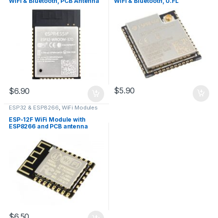
WiFi & Bluetooth, PCB Antenna
WiFi & Bluetooth, U.FL
Connector
$
5.90
$
6.90
ESP32 & ESP8266
,
WiFi Modules
ESP-12F WiFi Module with
ESP8266 and PCB antenna
$
6.50