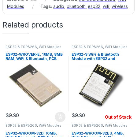
Modules
Tags:
audio
,
bluetooth
,
esp32
,
wifi
,
wireless
Related products
ESP32 & ESP8266
,
WiFi Modules
ESP32 & ESP8266
,
WiFi Modules
ESP32-WROVER-E, 16MB, 8MB
ESP32-S WiFi & Bluetooth
RAM, WiFi & Bluetooth, PCB
Module with ESP32 and
Antenna
PCB/IPEX(u.fl) Antenna
$
9.90
$
9.90
Out of Stock
ESP32 & ESP8266
,
WiFi Modules
ESP32 & ESP8266
,
WiFi Modules
ESP32-WROOM-32D, 16MB,
ESP32-WROOM-32EU, 4MB,