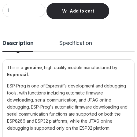
ESP32 ESP-PROG JTAG Debugger and Programmer quantity
Add to cart
Description
Specification
This is a
genuine
, high quality module manufactured by
Espressif
.
ESP-Prog is one of Espressif’s development and debugging
tools, with functions including automatic firmware
downloading, serial communication, and JTAG online
debugging. ESP-Prog's automatic firmware downloading and
serial communication functions are supported on both the
ESP8266 and ESP32 platforms, while the JTAG online
debugging is supported only on the ESP32 platform.