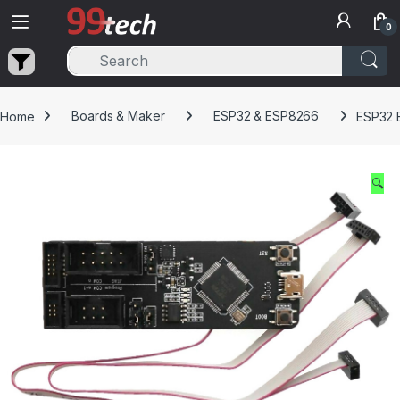
Skip to navigation
Skip to content
0
Home
Boards & Maker
ESP32 & ESP8266
ESP32 
🔍