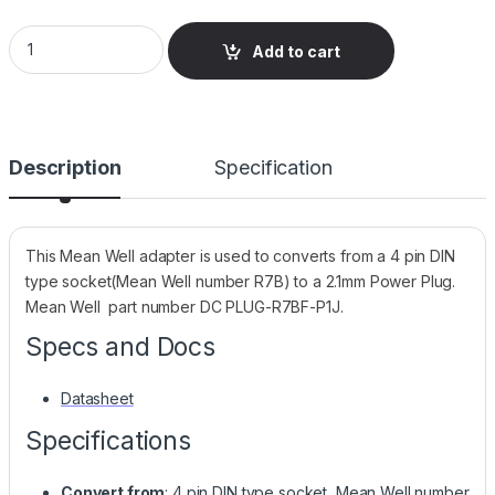
Adapter 4P DIN Socket (R7B) to 2.1mm Plug (P1J-11mm) - Mea
Add to cart
Description
Specification
This Mean Well adapter is used to converts from a 4 pin DIN
type socket(Mean Well number R7B) to a 2.1mm Power Plug.
Mean Well part number DC PLUG-R7BF-P1J.
Specs and Docs
Datasheet
Specifications
Convert from
: 4 pin DIN type socket, Mean Well number