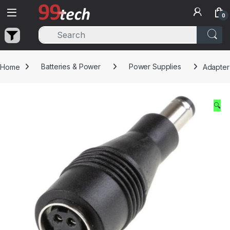
Skip to navigation
Skip to content
0
Home
Batteries & Power
Power Supplies
Adapter
🔍