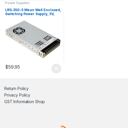
Power Supplies
LRS-350-5 Mean Well Enclosed,
Switching Power Supply, 5V,
60A, 300W
$
59.95
Return Policy
Privacy Policy
GST Information
Shop