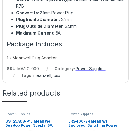
R7B
Convert to
: 2.1mm Power Plug
Plug Inside Diameter
: 2.1mm
Plug Outside Diameter
: 5.5mm
Maximum Current
: 6A
Package Includes
1 x Meanwell Plug Adapter
SKU:
MWL0-000
Category:
Power Supplies
Tags:
meanwell
,
psu
Related products
Power Supplies
Power Supplies
GST25A09-P1J Mean Well
LRS-100-24 Mean Well
Desktop Power Supply, 9V,
Enclosed, Switching Power
2.55A, 23W
Supply, 24V, 4.5A, 108W