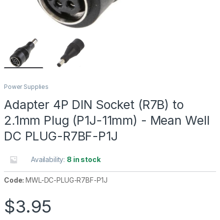
Power Supplies
Adapter 4P DIN Socket (R7B) to
2.1mm Plug (P1J-11mm) - Mean Well
DC PLUG-R7BF-P1J
Availability:
8 in stock
Code:
MWL-DC-PLUG-R7BF-P1J
$
3.95