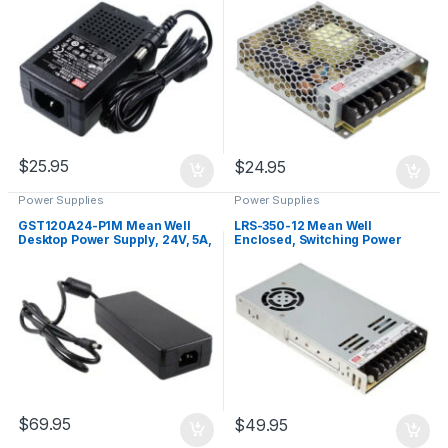
$
25.95
$
24.95
Power Supplies
Power Supplies
GST120A24-P1M Mean Well
LRS-350-12 Mean Well
Desktop Power Supply, 24V, 5A,
Enclosed, Switching Power
120W
Supply, 12V, 29A, 348W
$
69.95
$
49.95