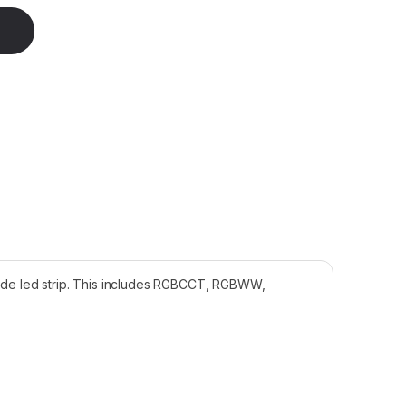
2mm Wide 15cm RGBCCT quantity
 wide led strip. This includes RGBCCT, RGBWW,