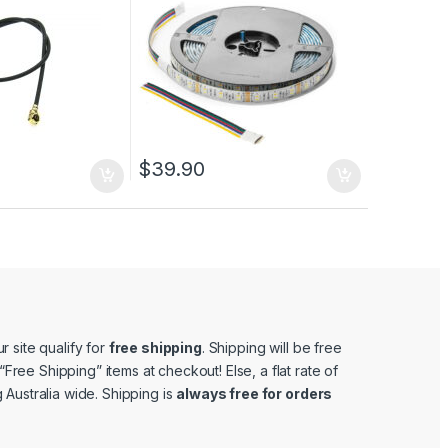
$
39.90
r site qualify for
free shipping
. Shipping will be free
e “Free Shipping” items at checkout! Else, a flat rate of
 Australia wide. Shipping is
always free for orders