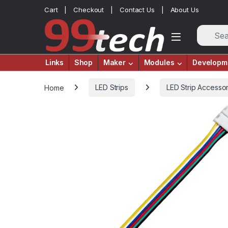
Skip to navigation
Skip to content
Cart
Checkout
Contact Us
About Us
Links
Shop
Maker
Modules
Developm
Home
LED Strips
LED Strip Accessor