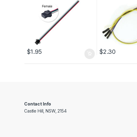
$
1.95
$
2.30
Contact Info
Castle Hill, NSW, 2154