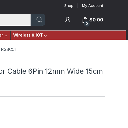
Shop
My Account
$
0.00
0
er
Wireless & IOT
cm RGBCCT
ctor Cable 6Pin 12mm Wide 15cm
M