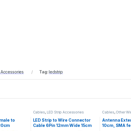
p Accessories
Tag:
ledstrip
Cables
,
LED Strip Accessories
Cables
,
Other Wi
male to
LED Strip to Wire Connector
Antenna Exte
30cm
Cable 6Pin 12mm Wide 15cm
10cm, SMA fe
RGBCCT
UFL/IPX, RF