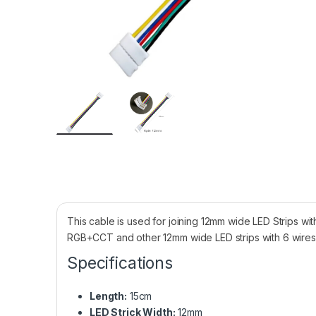
This cable is used for joining 12mm wide LED Strips wi
RGB+CCT and other 12mm wide LED strips with 6 wires
Specifications
Length:
15cm
LED Strick Width:
12mm