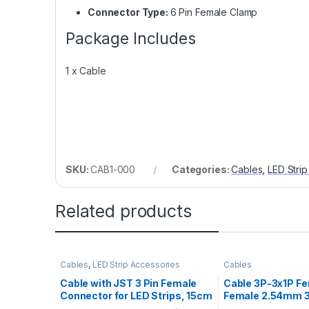
Connector Type:
6 Pin Female Clamp
Package Includes
1 x Cable
SKU:
CAB1-000
Categories:
Cables
,
LED Stri
Related products
Cables
,
LED Strip Accessories
Cables
Cable with JST 3 Pin Female
Cable 3P-3x1P Fe
Connector for LED Strips, 15cm
Female 2.54mm 
20AWG