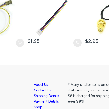
$
1.95
$
2.95
About Us
* Many smaller items on ou
Contact Us
if all items in your cart ar
Shipping Details
$8 is charged for shipping
Payment Details
over $99
!
Shop