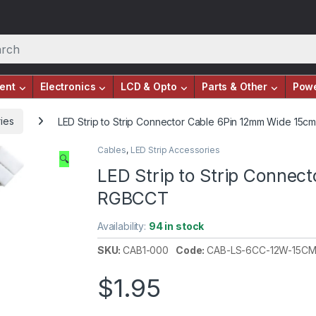
ent
Electronics
LCD & Opto
Parts & Other
Pow
ies
LED Strip to Strip Connector Cable 6Pin 12mm Wide 15
Cables
,
LED Strip Accessories
🔍
LED Strip to Strip Conne
RGBCCT
Availability:
94 in stock
SKU:
CAB1-000
Code:
CAB-LS-6CC-12W-15C
$
1.95