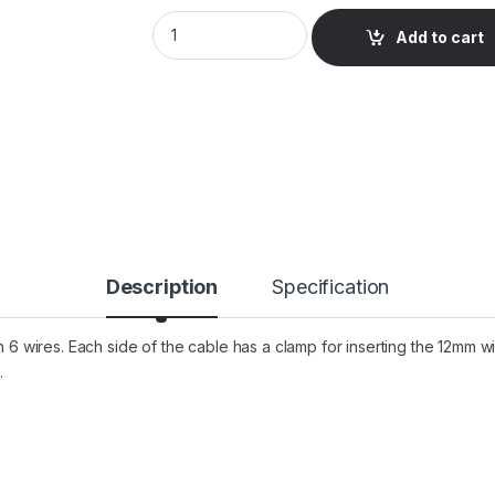
LED Strip to Strip Connector Cable 6Pin 1
Add to cart
Description
Specification
th 6 wires. Each side of the cable has a clamp for inserting the 12mm
.