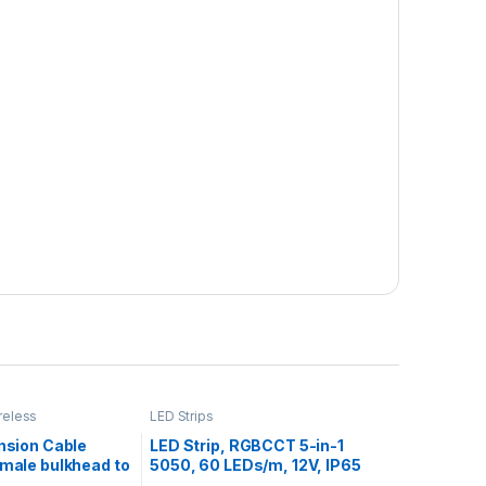
reless
LED Strips
nsion Cable
LED Strip, RGBCCT 5-in-1
male bulkhead to
5050, 60 LEDs/m, 12V, IP65
Silicone, White PCB, 5m