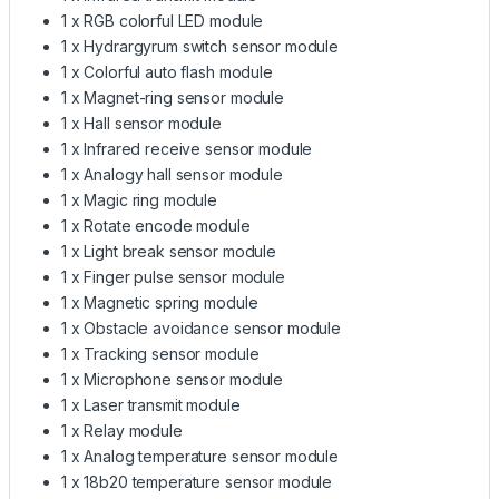
1 x RGB colorful LED module
1 x Hydrargyrum switch sensor module
1 x Colorful auto flash module
1 x Magnet-ring sensor module
1 x Hall sensor module
1 x Infrared receive sensor module
1 x Analogy hall sensor module
1 x Magic ring module
1 x Rotate encode module
1 x Light break sensor module
1 x Finger pulse sensor module
1 x Magnetic spring module
1 x Obstacle avoidance sensor module
1 x Tracking sensor module
1 x Microphone sensor module
1 x Laser transmit module
1 x Relay module
1 x Analog temperature sensor module
1 x 18b20 temperature sensor module