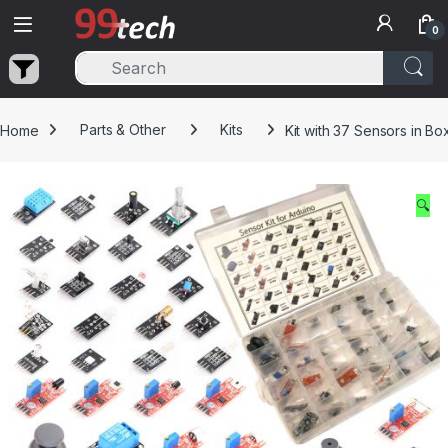
Skip to navigation
Skip to content
0
Home
Parts & Other
Kits
Kit with 37 Sensors in Bo
🔍