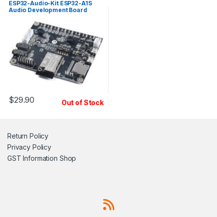
ESP32-Audio-Kit ESP32-A1S
Audio Development Board
$
29.90
Out of Stock
Return Policy
Privacy Policy
GST Information
Shop