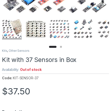
Kits
,
Other Sensors
Kit with 37 Sensors in Box
Availability:
Out of stock
Code:
KIT-SENSOR-37
$
37.50