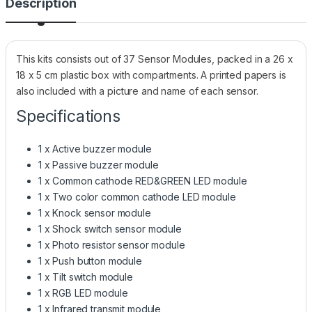
Description
This kits consists out of 37 Sensor Modules, packed in a 26 x
18 x 5 cm plastic box with compartments. A printed papers is
also included with a picture and name of each sensor.
Specifications
1 x Active buzzer module
1 x Passive buzzer module
1 x Common cathode RED&GREEN LED module
1 x Two color common cathode LED module
1 x Knock sensor module
1 x Shock switch sensor module
1 x Photo resistor sensor module
1 x Push button module
1 x Tilt switch module
1 x RGB LED module
1 x Infrared transmit module