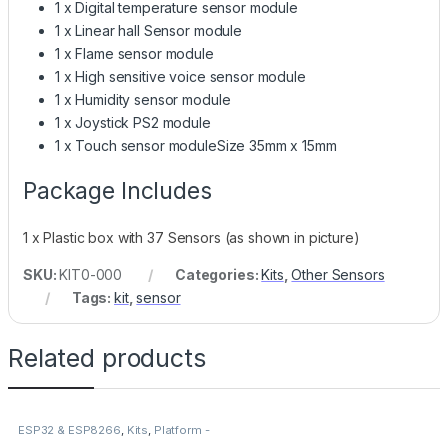
1 x Digital temperature sensor module
1 x Linear hall Sensor module
1 x Flame sensor module
1 x High sensitive voice sensor module
1 x Humidity sensor module
1 x Joystick PS2 module
1 x Touch sensor moduleSize 35mm x 15mm
Package Includes
1 x Plastic box with 37 Sensors (as shown in picture)
SKU:
KIT0-000
Categories:
Kits
,
Other Sensors
Tags:
kit
,
sensor
Related products
ESP32 & ESP8266
,
Kits
,
Platform -
Espressif