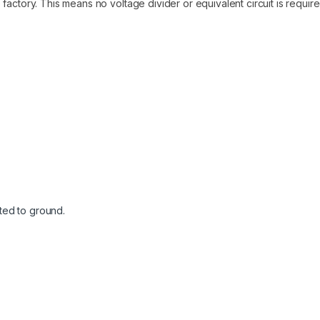
factory. This means no voltage divider or equivalent circuit is requir
cted to ground.