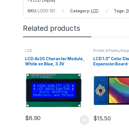
1 x LCD Display
SKU:
LCD0-131
Category:
LCD
Tags:
2
Related products
LCD
Pi Hats & Plates
,
Rasp
LCD 4x20 Character Module,
LCD 1.3" Color Di
White on Blue, 3.3V
Expansion Board 
Pi Pico
$
8.90
$
15.50