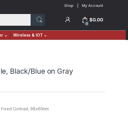
Shop
My Account
$
0.00
0
er
Wireless & IOT
e, Black/Blue on Gray
, Fixed Contrast, 98x60mm