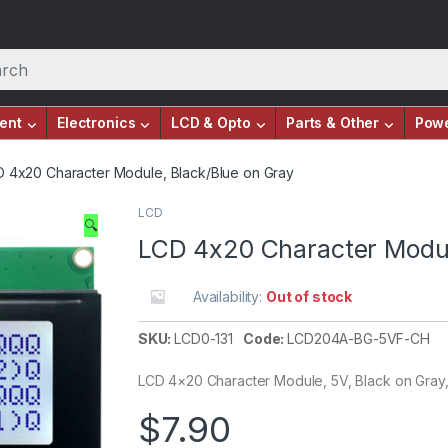
ent
Electronics
LCD & Opto
Parts & Other
Pow
 4x20 Character Module, Black/Blue on Gray
LCD
🔍
LCD 4x20 Character Modul
Availability:
Out of stock
SKU:
LCD0-131
Code:
LCD204A-BG-5VF-CH
LCD 4×20 Character Module, 5V, Black on Gray
$
7.90