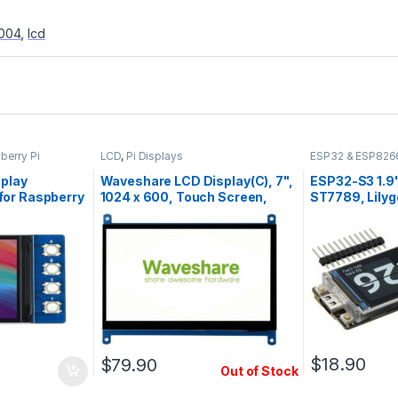
004
,
lcd
berry Pi
LCD
,
Pi Displays
ESP32 & ESP826
splay
Waveshare LCD Display(C), 7",
ESP32-S3 1.9"
for Raspberry
1024 x 600, Touch Screen,
ST7789, Lilyg
HDMI, IPS
$
18.90
$
79.90
Out of Stock