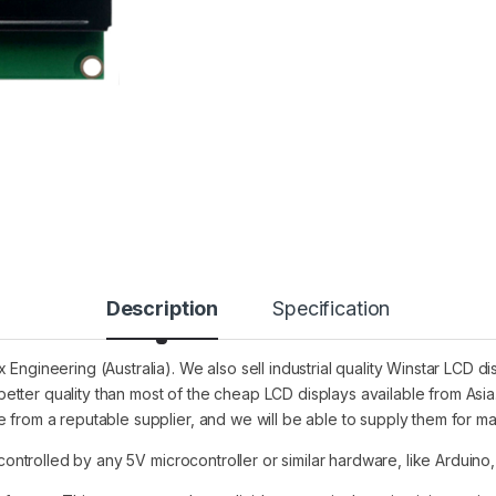
Description
Specification
 Engineering (Australia). We also sell industrial quality Winstar LCD
etter quality than most of the cheap LCD displays available from A
 from a reputable supplier, and we will be able to supply them for m
 controlled by any 5V microcontroller or similar hardware, like Arduino