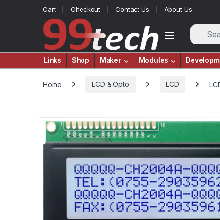
Skip to navigation
Skip to content
Cart
Checkout
Contact Us
About Us
Links
Shop
Maker
Modules
Developm
Home
LCD & Opto
LCD
LCD