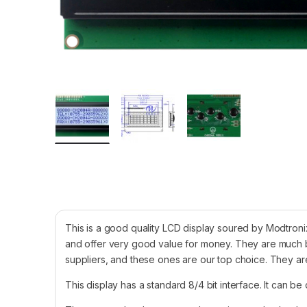
This is a good quality LCD display soured by Modtronix
and offer very good value for money. They are much b
suppliers, and these ones are our top choice. They are
This display has a standard 8/4 bit interface. It can be