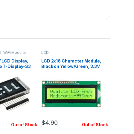
6
,
WiFi Modules
LCD
 LCD Display,
LCD 2x16 Character Module,
o T-Display-S3
Black on Yellow/Green, 3.3V
$
4.90
Out of Stock
Out of Stock