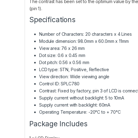
The contrast has been set to the optimum value by the 
(pin 1).
Specifications
Number of Characters: 20 characters x 4 Lines
Module dimension: 98.0mm x 60.0mm x 11mm
View area: 76 x 26 mm
Dot size: 0.6 x 0.45 mm
Dot pitch: 0.56 x 0.56 mm
LCD type: STN, Positive, Reflective
View direction: Wide viewing angle
Control ID: SPLC780
Contrast: Fixed by factory, pin 3 of LCD is conne
Supply current without backlight: 5 to 10mA
Supply current with backlight: 60mA
Operating Temperature: -20°C to + 70°C
Package Includes