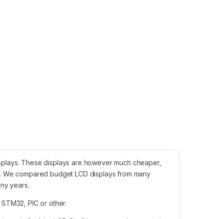
 displays. These displays are however much cheaper,
sia. We compared budget LCD displays from many
any years.
, STM32, PIC or other.