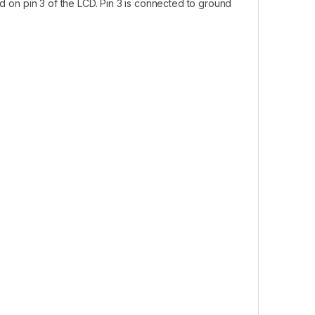
ed on pin 3 of the LCD. Pin 3 is connected to ground