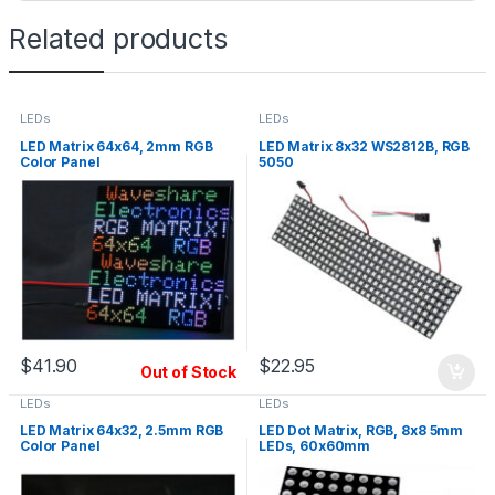
Related products
LEDs
LEDs
LED Matrix 64x64, 2mm RGB
LED Matrix 8x32 WS2812B, RGB
Color Panel
5050
$
41.90
$
22.95
Out of Stock
LEDs
LEDs
LED Matrix 64x32, 2.5mm RGB
LED Dot Matrix, RGB, 8x8 5mm
Color Panel
LEDs, 60x60mm