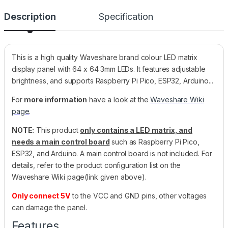
Description
Specification
This is a high quality Waveshare brand colour LED matrix
display panel with 64 x 64 3mm LEDs. It features adjustable
brightness, and supports Raspberry Pi Pico, ESP32, Arduino...
For
more information
have a look at the
Waveshare Wiki
page
.
NOTE:
This product
only contains a LED matrix, and
needs a main control board
such as Raspberry Pi Pico,
ESP32, and Arduino. A main control board is not included. For
details, refer to the product configuration list on the
Waveshare Wiki page(link given above).
Only connect 5V
to the VCC and GND pins, other voltages
can damage the panel.
Features