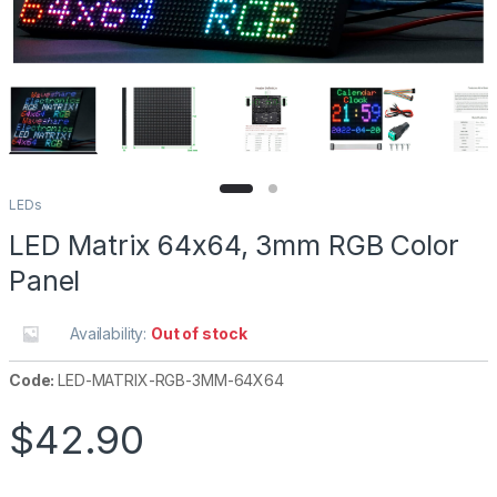
LEDs
LED Matrix 64x64, 3mm RGB Color
Panel
Availability:
Out of stock
Code:
LED-MATRIX-RGB-3MM-64X64
$
42.90