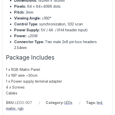
Dimensions:
192mm × 192mm
Pixels:
64 × 64=4096 dots
Pitch:
3mm
Viewing Angle:
≥160°
Control Type:
synchronization, 1/32 scan
Power Supply:
5V / 4A（VH4 header input)
Power:
≤20W
Connector Type:
Two male 2x8 pin box headers
2.54mm
Package Includes
1 x RGB-Matrix Panel
1 x 16P wire ~30cm
1 x Power supply terminal adapter
4 x Screws
Cables
SKU:
LED0-007
Category:
LEDs
Tags:
led
,
matrix
,
rgb