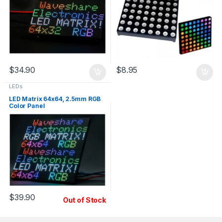
$
34.90
$
8.95
LEDs
LED Matrix 64x64, 2.5mm RGB
Color Panel
$
39.90
Out of Stock