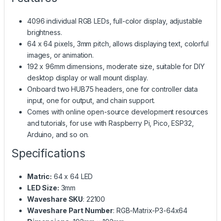
4096 individual RGB LEDs, full-color display, adjustable
brightness.
64 x 64 pixels, 3mm pitch, allows displaying text, colorful
images, or animation.
192 x 96mm dimensions, moderate size, suitable for DIY
desktop display or wall mount display.
Onboard two HUB75 headers, one for controller data
input, one for output, and chain support.
Comes with online open-source development resources
and tutorials, for use with Raspberry Pi, Pico, ESP32,
Arduino, and so on.
Specifications
Matric:
64 x 64 LED
LED Size:
3mm
Waveshare SKU
: 22100
Waveshare Part Number
: RGB-Matrix-P3-64x64