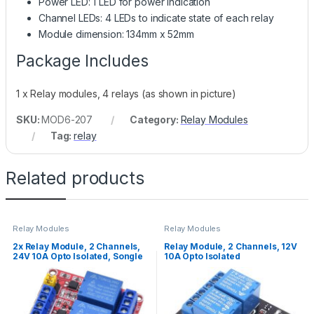
Power LED: 1 LED for power indication
Channel LEDs: 4 LEDs to indicate state of each relay
Module dimension: 134mm x 52mm
Package Includes
1 x Relay modules, 4 relays (as shown in picture)
SKU:
MOD6-207
Category:
Relay Modules
Tag:
relay
Related products
Relay Modules
Relay Modules
2x Relay Module, 2 Channels,
Relay Module, 2 Channels, 12V
24V 10A Opto Isolated, Songle
10A Opto Isolated
Relays