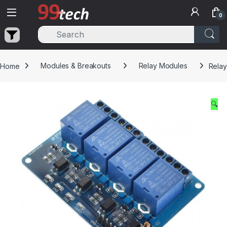
Skip to navigation
Skip to content
0
Home
Modules & Breakouts
Relay Modules
Relay
🔍