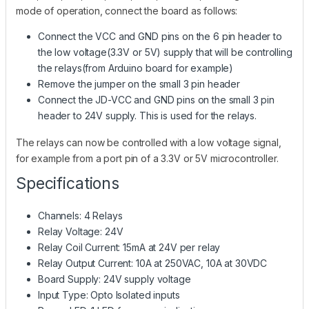
mode of operation, connect the board as follows:
Connect the VCC and GND pins on the 6 pin header to
the low voltage(3.3V or 5V) supply that will be controlling
the relays(from Arduino board for example)
Remove the jumper on the small 3 pin header
Connect the JD-VCC and GND pins on the small 3 pin
header to 24V supply. This is used for the relays.
The relays can now be controlled with a low voltage signal,
for example from a port pin of a 3.3V or 5V microcontroller.
Specifications
Channels: 4 Relays
Relay Voltage: 24V
Relay Coil Current: 15mA at 24V per relay
Relay Output Current: 10A at 250VAC, 10A at 30VDC
Board Supply: 24V supply voltage
Input Type: Opto Isolated inputs