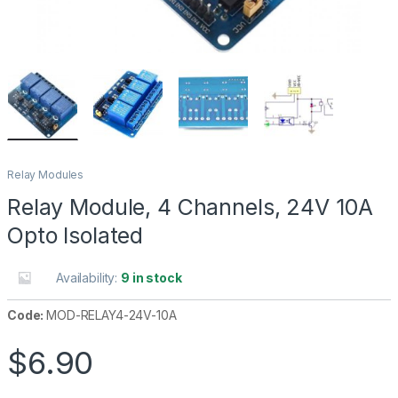
Relay Modules
Relay Module, 4 Channels, 24V 10A
Opto Isolated
Availability:
9 in stock
Code:
MOD-RELAY4-24V-10A
$
6.90