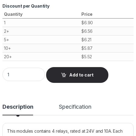
Discount per Quantity
Quantity
Price
1
$
6.90
2+
$
6.56
5+
$
6.21
10+
$
5.87
20+
$
5.52
Relay Module, 4 Channels, 24V 10A Opto Isolated quantity
Add to cart
Description
Specification
This modules contains 4 relays, rated at 24V and 10A. Each