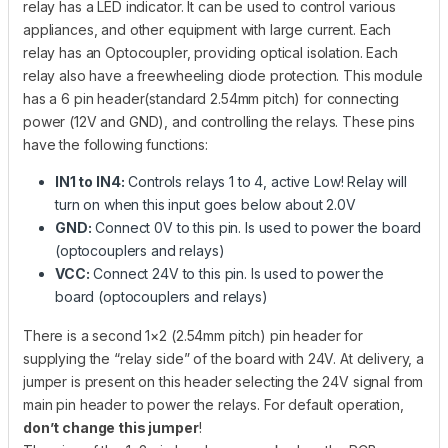
relay has a LED indicator. It can be used to control various
appliances, and other equipment with large current. Each
relay has an Optocoupler, providing optical isolation. Each
relay also have a freewheeling diode protection. This module
has a 6 pin header(standard 2.54mm pitch) for connecting
power (12V and GND), and controlling the relays. These pins
have the following functions:
IN1 to IN4:
Controls relays 1 to 4, active Low! Relay will
turn on when this input goes below about 2.0V
GND:
Connect 0V to this pin. Is used to power the board
(optocouplers and relays)
VCC:
Connect 24V to this pin. Is used to power the
board (optocouplers and relays)
There is a second 1×2 (2.54mm pitch) pin header for
supplying the “relay side” of the board with 24V. At delivery, a
jumper is present on this header selecting the 24V signal from
main pin header to power the relays. For default operation,
don’t change this jumper
!