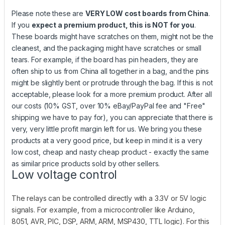
Please note these are
VERY LOW cost boards from China
.
If you
expect a premium product, this is NOT for you
.
These boards might have scratches on them, might not be the
cleanest, and the packaging might have scratches or small
tears. For example, if the board has pin headers, they are
often ship to us from China all together in a bag, and the pins
might be slightly bent or protrude through the bag. If this is not
acceptable, please look for a more premium product. After all
our costs (10% GST, over 10% eBay/PayPal fee and "Free"
shipping we have to pay for), you can appreciate that there is
very, very little profit margin left for us. We bring you these
products at a very good price, but keep in mind it is a very
low cost, cheap and nasty cheap product - exactly the same
as similar price products sold by other sellers.
Low voltage control
The relays can be controlled directly with a 3.3V or 5V logic
signals. For example, from a microcontroller like Arduino,
8051, AVR, PIC, DSP, ARM, ARM, MSP430, TTL logic). For this