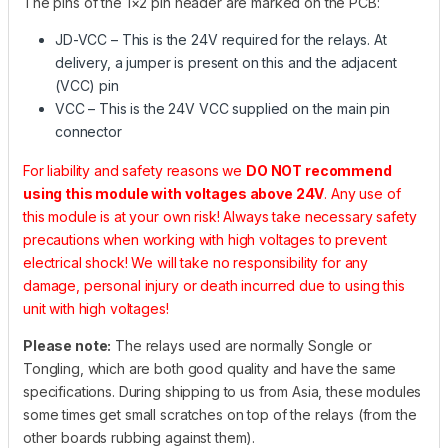
The pins of the 1×2 pin header are marked on the PCB:
JD-VCC – This is the 24V required for the relays. At
delivery, a jumper is present on this and the adjacent
(VCC) pin
VCC – This is the 24V VCC supplied on the main pin
connector
For liability and safety reasons we
DO NOT recommend
using this module with voltages above 24V
. Any use of
this module is at your own risk! Always take necessary safety
precautions when working with high voltages to prevent
electrical shock! We will take no responsibility for any
damage, personal injury or death incurred due to using this
unit with high voltages!
Please note:
The relays used are normally Songle or
Tongling, which are both good quality and have the same
specifications. During shipping to us from Asia, these modules
some times get small scratches on top of the relays (from the
other boards rubbing against them).