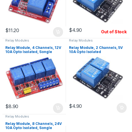
$
4.90
$
11.20
Out of Stock
Relay Modules
Relay Modules
Relay Module, 4 Channels, 12V
Relay Module, 2 Channels, 5V
10A Opto Isolated, Songle
10A Opto Isolated
Relays
$
4.90
$
8.90
Relay Modules
Relay Module, 8 Channels, 24V
10A Opto Isolated, Songle
Relays