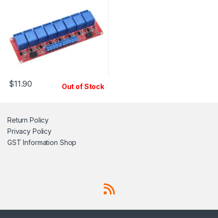
$
11.90
Out of Stock
Return Policy
Privacy Policy
GST Information
Shop