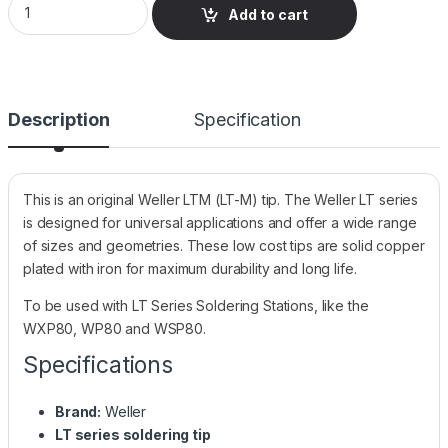
Add to cart
Description
Specification
This is an original Weller LTM (LT-M) tip. The Weller LT series
is designed for universal applications and offer a wide range
of sizes and geometries. These low cost tips are solid copper
plated with iron for maximum durability and long life.
To be used with LT Series Soldering Stations, like the
WXP80, WP80 and WSP80.
Specifications
Brand:
Weller
LT series soldering tip