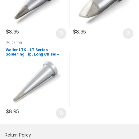
$
8.95
$
8.95
Soldering
Weller LTK - LT Series
Soldering Tip, Long Chisel -
1.2mm
$
8.95
Return Policy