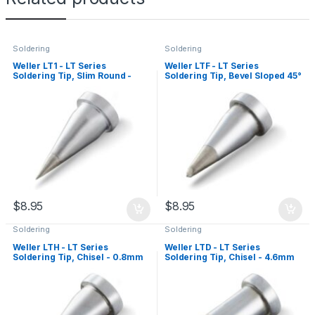
Soldering
Soldering
Weller LT1 - LT Series
Weller LTF - LT Series
Soldering Tip, Slim Round -
Soldering Tip, Bevel Sloped 45°
0.25mm
- 1.2mm
$
8.95
$
8.95
Soldering
Soldering
Weller LTH - LT Series
Weller LTD - LT Series
Soldering Tip, Chisel - 0.8mm
Soldering Tip, Chisel - 4.6mm