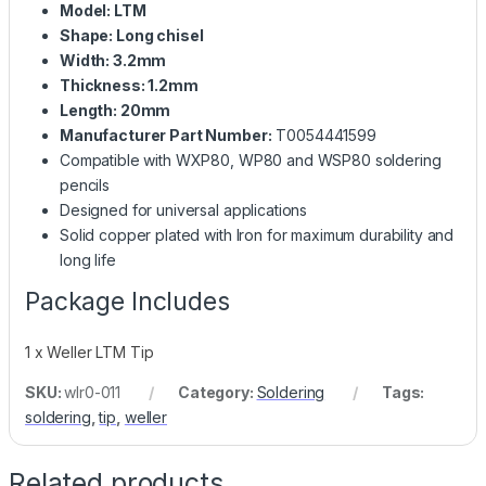
Model: LTM
Shape: Long chisel
Width: 3.2mm
Thickness: 1.2mm
Length: 20mm
Manufacturer Part Number:
T0054441599
Compatible with WXP80, WP80 and WSP80 soldering
pencils
Designed for universal applications
Solid copper plated with Iron for maximum durability and
long life
Package Includes
1 x Weller LTM Tip
SKU:
wlr0-011
Category:
Soldering
Tags:
soldering
,
tip
,
weller
Related products