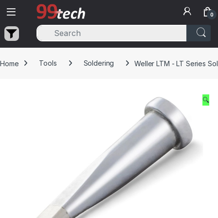
Skip to navigation
Skip to content
0
Home
Tools
Soldering
Weller LTM - LT Series Sol
🔍