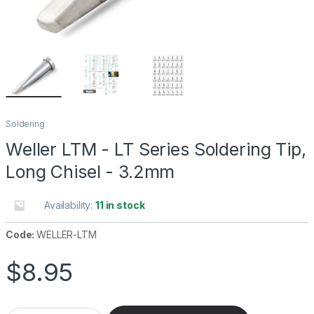
Soldering
Weller LTM - LT Series Soldering Tip,
Long Chisel - 3.2mm
Availability:
11 in stock
Code:
WELLER-LTM
$
8.95
Weller LTM - LT Series Soldering Tip, Long Chisel - 3.2mm quan