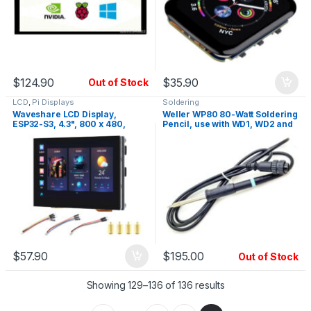
$
124.90
$
35.90
Out of Stock
LCD
,
Pi Displays
Soldering
Waveshare LCD Display,
Weller WP80 80-Watt Soldering
ESP32-S3, 4.3", 800 x 480,
Pencil, use with WD1, WD2 and
Touch Screen
WRS Station
$
57.90
$
195.00
Out of Stock
Showing 129–136 of 136 results