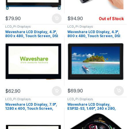
$
79.90
$
94.90
Out of Stock
LCD
,
Pi Displays
LCD
,
Pi Displays
Waveshare LCD Display, 4.3",
Waveshare LCD Display, 4.3",
800 x 480, Touch Screen, DSI
800 x 480, Touch Screen, DSI
Interface, IPS
Interface, IPS, with Case
$
69.90
$
62.90
LCD
,
Pi Displays
LCD
,
Pi Displays
Waveshare LCD Display, 7.9",
Waveshare LCD Display,
1280 x 400, Touch Screen,
ESP32-S3, 1.69", 240 x 280,
HDMI, IPS
Touch Screen