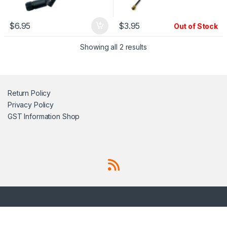
$
6.95
$
3.95
Out of Stock
Showing all 2 results
Return Policy
Privacy Policy
GST Information
Shop