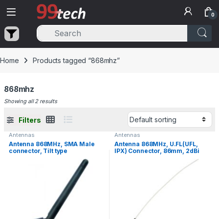
Skip to navigation
Skip to content
0
Home
Products tagged “868mhz”
868mhz
Showing all 2 results
Filters
Antennas
Antennas
Antenna 868MHz, SMA Male
Antenna 868MHz, U.FL(UFL,
connector, Tilt type
IPX) Connector, 86mm, 2dBi
Gain