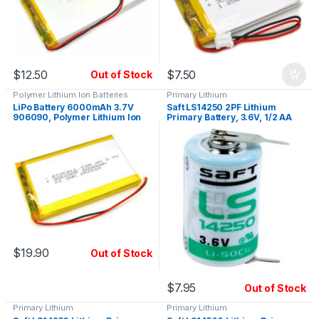
$
12.50
$
7.50
Out of Stock
Polymer Lithium Ion Batteries
Primary Lithium
LiPo Battery 6000mAh 3.7V
Saft LS14250 2PF Lithium
906090, Polymer Lithium Ion
Primary Battery, 3.6V, 1/2 AA
$
19.90
Out of Stock
$
7.95
Out of Stock
Primary Lithium
Primary Lithium