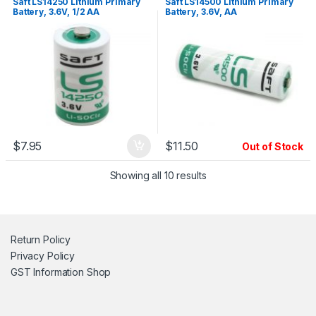
Saft LS14250 Lithium Primary
Saft LS14500 Lithium Primary
Battery, 3.6V, 1/2 AA
Battery, 3.6V, AA
$
7.95
$
11.50
Out of Stock
Showing all 10 results
Return Policy
Privacy Policy
GST Information
Shop