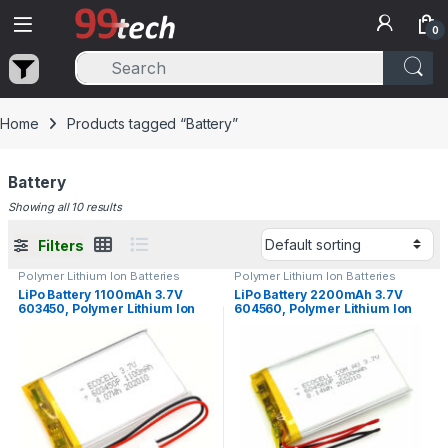
Skip to navigation
Skip to content
0
Home
Products tagged “Battery”
Battery
Showing all 10 results
Filters
Polymer Lithium Ion Batteries
Polymer Lithium Ion Batteries
LiPo Battery 1100mAh 3.7V
LiPo Battery 2200mAh 3.7V
603450, Polymer Lithium Ion
604560, Polymer Lithium Ion