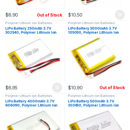
$
8.90
$
10.50
Out of Stock
Polymer Lithium Ion Batteries
Polymer Lithium Ion Batteries
LiPo Battery 250mAh 3.7V
LiPo Battery 3000mAh 3.7V
302540, Polymer Lithium Ion
105050, Polymer Lithium Ion
$
6.95
$
10.90
Out of Stock
Polymer Lithium Ion Batteries
Polymer Lithium Ion Batteries
LiPo Battery 4000mAh 3.7V
LiPo Battery 500mAh 3.7V
606090, Polymer Lithium Ion
303450, Polymer Lithium Ion