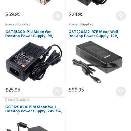
$
24.95
$
59.95
Power Supplies
Power Supplies
GST25A09-P1J Mean Well
GST220A12-R7B Mean Well
Desktop Power Supply, 9V,
Desktop Power Supply, 12V,
2.55A, 23W
15A, 180W
$
25.95
$
99.95
Power Supplies
GST120A24-P1M Mean Well
Desktop Power Supply, 24V, 5A,
120W