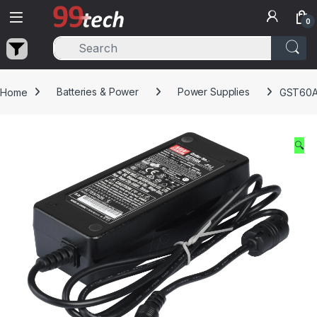
Skip to navigation
Skip to content
0
Home
Batteries & Power
Power Supplies
GST60A0
🔍