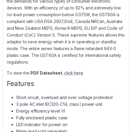
the demands for various types of consumer electronic
devices. With an efficiency of up to 92% and extremely low
no-load power consumption below 0.075W, the GST60A is
compliant with USA EISA 2007/DoE, Canada NRCan, Australia
and New Zealand MEPS, Korea K-MEPS, EU ErP and Code of
Conduct (CoC) Version 5. These supreme features allows this
adaptor to save energy when it is in operating or standby
mode. The entire series features a flame retardant 94V-0
plastic case. The GST60A is certified for international safety
regulations.
To view the
PDF Datasheet
,
click here
.
Features
Short circuit, overload and over voltage protected
3 pole AC inlet IEC320-C14, class I power unit
Energy efficiency level VI
Fully enclosed plastic case
LED indicator for power on
Mains lead sold separately