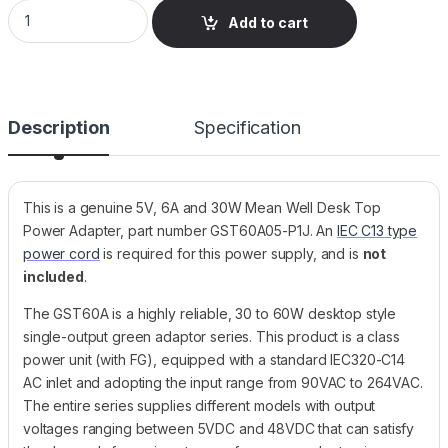
GST60A05-P1J Mean Well Desktop Power Supply, 5V, 6A, 30W
Add to cart
Description
Specification
This is a genuine 5V, 6A and 30W Mean Well Desk Top
Power Adapter, part number GST60A05-P1J. An
IEC C13 type
power cord
is required for this power supply, and is
not
included
.
The GST60A is a highly reliable, 30 to 60W desktop style
single-output green adaptor series. This product is a class
power unit (with FG), equipped with a standard IEC320-C14
AC inlet and adopting the input range from 90VAC to 264VAC.
The entire series supplies different models with output
voltages ranging between 5VDC and 48VDC that can satisfy