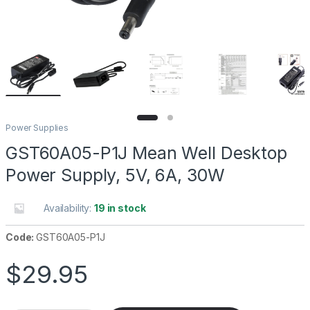
Power Supplies
GST60A05-P1J Mean Well Desktop
Power Supply, 5V, 6A, 30W
Availability:
19 in stock
Code:
GST60A05-P1J
$
29.95