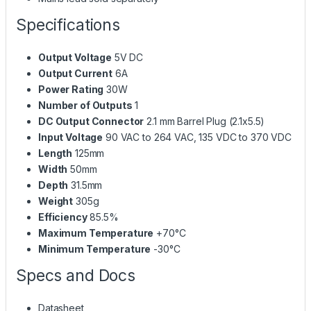
Specifications
Output Voltage
5V DC
Output Current
6A
Power Rating
30W
Number of Outputs
1
DC Output Connector
2.1 mm Barrel Plug (2.1x5.5)
Input Voltage
90 VAC to 264 VAC, 135 VDC to 370 VDC
Length
125mm
Width
50mm
Depth
31.5mm
Weight
305g
Efficiency
85.5%
Maximum Temperature
+70°C
Minimum Temperature
-30°C
Specs and Docs
Datasheet