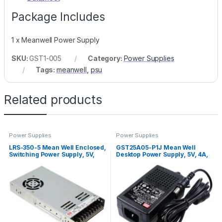
Package Includes
1 x Meanwell Power Supply
SKU:
GST1-005
Category:
Power Supplies
Tags:
meanwell
,
psu
Related products
Power Supplies
Power Supplies
LRS-350-5 Mean Well Enclosed,
GST25A05-P1J Mean Well
Switching Power Supply, 5V,
Desktop Power Supply, 5V, 4A,
60A, 300W
20W