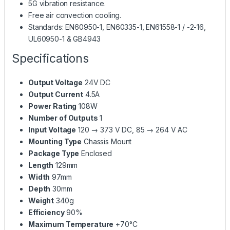
5G vibration resistance.
Free air convection cooling.
Standards: EN60950-1, EN60335-1, EN61558-1 / -2-16,
UL60950-1 & GB4943
Specifications
Output Voltage
24V DC
Output Current
4.5A
Power Rating
108W
Number of Outputs
1
Input Voltage
120 → 373 V DC, 85 → 264 V AC
Mounting Type
Chassis Mount
Package Type
Enclosed
Length
129mm
Width
97mm
Depth
30mm
Weight
340g
Efficiency
90%
Maximum Temperature
+70°C