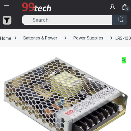
Skip to navigation
Skip to content
0
Home
Batteries & Power
Power Supplies
LRS-100
🔍