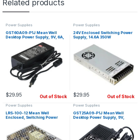
Related products
Power Supplies
Power Supplies
GST60A09-P1J Mean Well
24V Enclosed Switching Power
Desktop Power Supply, 9V, 6A,
Supply, 14.6A 350W
54W
$
29.95
$
29.95
Out of Stock
Out of Stock
Power Supplies
Power Supplies
LRS-100-12 Mean Well
GST25A09-P1J Mean Well
Enclosed, Switching Power
Desktop Power Supply, 9V,
Supply, 12V, 8.5A, 102W
2.55A, 23W