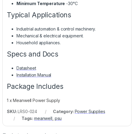
Minimum Temperature
-30°C
Typical Applications
Industrial automation & control machinery.
Mechanical & electrical equipment.
Household appliances.
Specs and Docs
Datasheet
Installation Manual
Package Includes
1 x Meanwell Power Supply
SKU:
LRS0-024
Category:
Power Supplies
Tags:
meanwell
,
psu