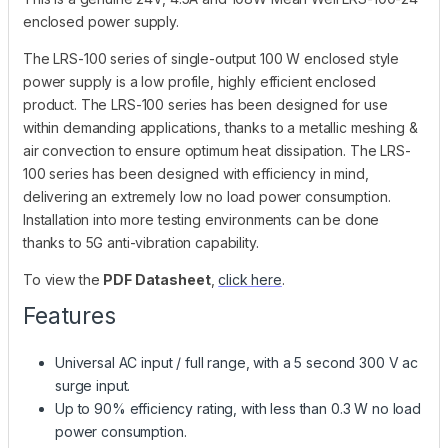
enclosed power supply.
The LRS-100 series of single-output 100 W enclosed style
power supply is a low profile, highly efficient enclosed
product. The LRS-100 series has been designed for use
within demanding applications, thanks to a metallic meshing &
air convection to ensure optimum heat dissipation. The LRS-
100 series has been designed with efficiency in mind,
delivering an extremely low no load power consumption.
Installation into more testing environments can be done
thanks to 5G anti-vibration capability.
To view the
PDF Datasheet
,
click here
.
Features
Universal AC input / full range, with a 5 second 300 V ac
surge input.
Up to 90% efficiency rating, with less than 0.3 W no load
power consumption.