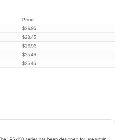
Price
$
29.95
$
28.45
$
26.96
$
25.46
$
25.46
 The LRS-100 series has been designed for use within