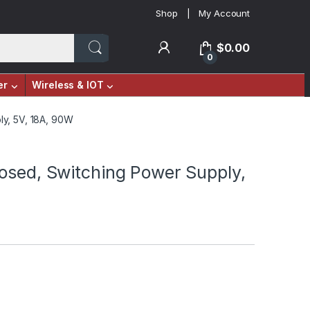
Shop
My Account
$
0.00
0
er
Wireless & IOT
ly, 5V, 18A, 90W
osed, Switching Power Supply,