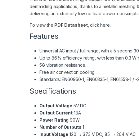
demanding applications, thanks to a metallic meshing &
delivering an extremely low no load power consumption.
To view the
PDF Datasheet
,
click here
.
Features
Universal AC input / full range, with a 5 second 3
Up to 86% efficiency rating, with less than 0.3 
5G vibration resistance.
Free air convection cooling.
Standards: EN60950-1, EN60335-1, EN61558-1 / 
Specifications
Output Voltage
5V DC
Output Current
18A
Power Rating
90W
Number of Outputs
1
Input Voltage
120 → 373 V DC, 85 → 264 V AC