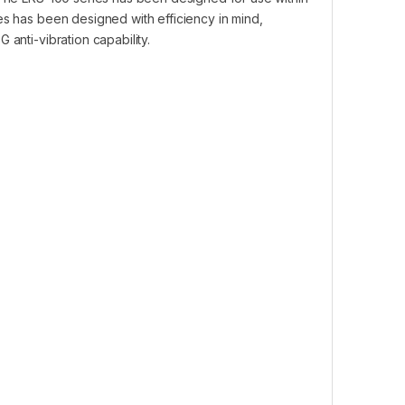
es has been designed with efficiency in mind,
anti-vibration capability.