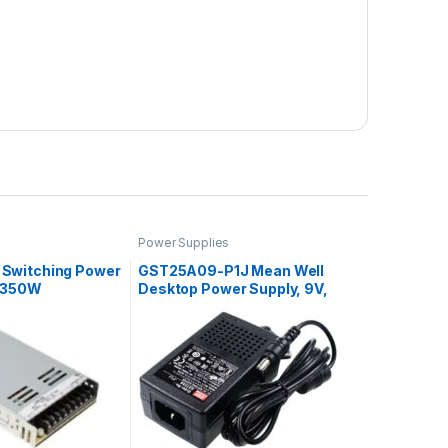
Power Supplies
 Switching Power
GST25A09-P1J Mean Well
A 350W
Desktop Power Supply, 9V,
2.55A, 23W