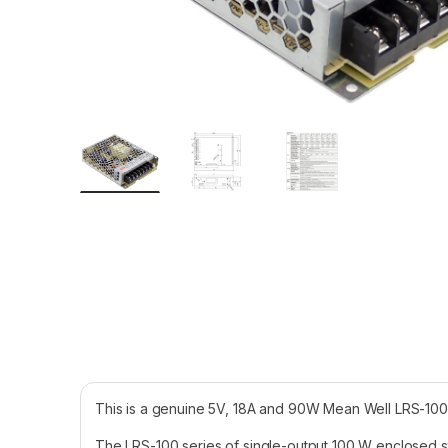
This is a genuine 5V, 18A and 90W Mean Well LRS-10
The LRS-100 series of single-output 100 W enclosed st