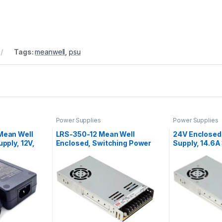
Tags:
meanwell
,
psu
Power Supplies
Power Supplies
Mean Well
LRS-350-12 Mean Well
24V Enclosed
pply, 12V,
Enclosed, Switching Power
Supply, 14.6
Supply, 12V, 29A, 348W