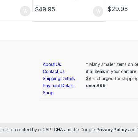
$
29.95
$
49.95
About Us
* Many smaller items on ou
Contact Us
if all items in your cart ar
Shipping Details
$8 is charged for shipping
Payment Details
over $99
!
Shop
ite is protected by reCAPTCHA and the Google
Privacy Policy
and