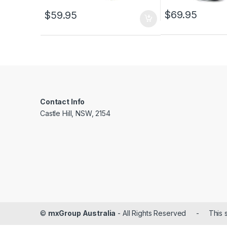
$
69.95
$
59.95
Contact Info
Castle Hill, NSW, 2154
©
mxGroup Australia
- All Rights Reserved - This s