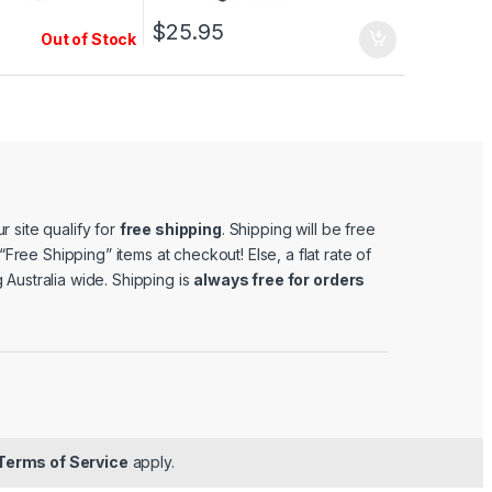
$
25.95
Out of Stock
r site qualify for
free shipping
. Shipping will be free
e “Free Shipping” items at checkout! Else, a flat rate of
 Australia wide. Shipping is
always free for orders
Terms of Service
apply.