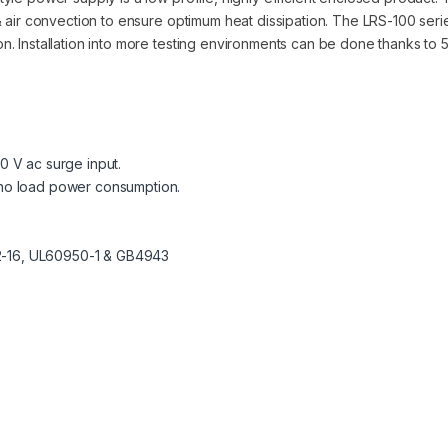
 air convection to ensure optimum heat dissipation. The LRS-100 seri
 Installation into more testing environments can be done thanks to 5G 
00 V ac surge input.
W no load power consumption.
-2-16, UL60950-1 & GB4943