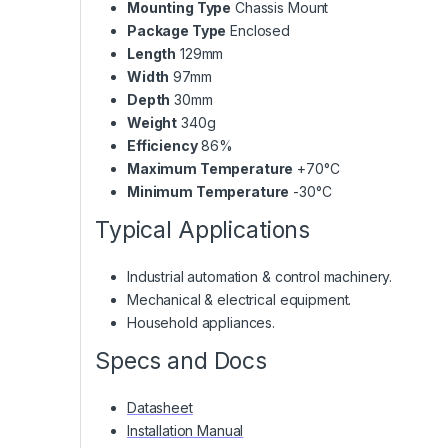
Mounting Type
Chassis Mount
Package Type
Enclosed
Length
129mm
Width
97mm
Depth
30mm
Weight
340g
Efficiency
86%
Maximum Temperature
+70°C
Minimum Temperature
-30°C
Typical Applications
Industrial automation & control machinery.
Mechanical & electrical equipment.
Household appliances.
Specs and Docs
Datasheet
Installation Manual