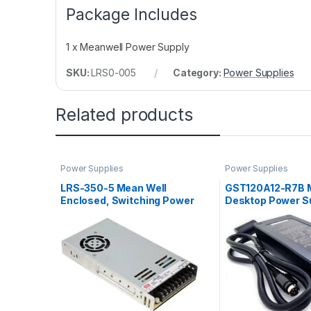
Package Includes
1 x Meanwell Power Supply
SKU:
LRS0-005
Category:
Power Supplies
Related products
Power Supplies
Power Supplies
LRS-350-5 Mean Well
GST120A12-R7B 
Enclosed, Switching Power
Desktop Power Su
Supply, 5V, 60A, 300W
8.5A, 102W