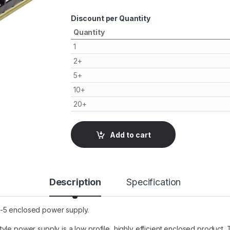
Discount per Quantity
Quantity
1
2+
5+
10+
20+
Add to cart
Description
Specification
0-5 enclosed power supply.
yle power supply is a low profile, highly efficient enclosed product.