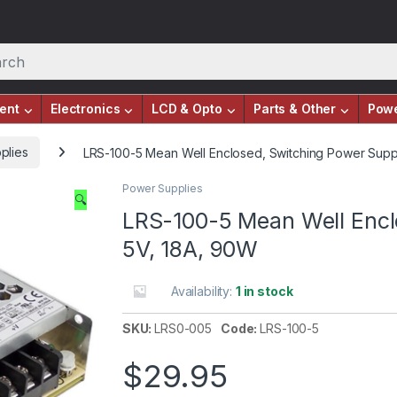
ent
Electronics
LCD & Opto
Parts & Other
Pow
plies
LRS-100-5 Mean Well Enclosed, Switching Power Supp
Power Supplies
🔍
LRS-100-5 Mean Well Encl
5V, 18A, 90W
Availability:
1 in stock
SKU:
LRS0-005
Code:
LRS-100-5
$
29.95