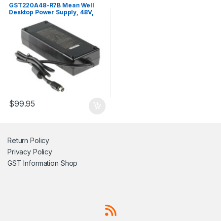
GST220A48-R7B Mean Well
Desktop Power Supply, 48V,
4.6A, 221W
$
99.95
Return Policy
Privacy Policy
GST Information
Shop