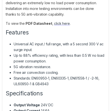
delivering an extremely low no load power consumption.
Installation into more testing environments can be done
thanks to 5G anti-vibration capability.
To view the
PDF Datasheet
,
click here
.
Features
Universal AC input / full range, with a 5 second 300 V ac
surge input.
Up to 88% efficiency rating, with less than 0.5 W no load
power consumption.
5G vibration resistance.
Free air convection cooling.
Standards: EN60950-1, EN60335-1, EN61558-1 / -2-16,
UL60950-1 & GB4943
Specifications
Output Voltage
24V DC
Output Current
14.6A