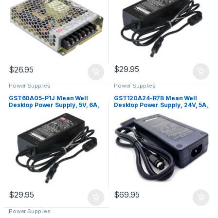
$
29.95
$
26.95
Power Supplies
Power Supplies
GST60A05-P1J Mean Well
GST120A24-R7B Mean Well
Desktop Power Supply, 5V, 6A,
Desktop Power Supply, 24V, 5A,
30W
120W
$
29.95
$
69.95
Power Supplies