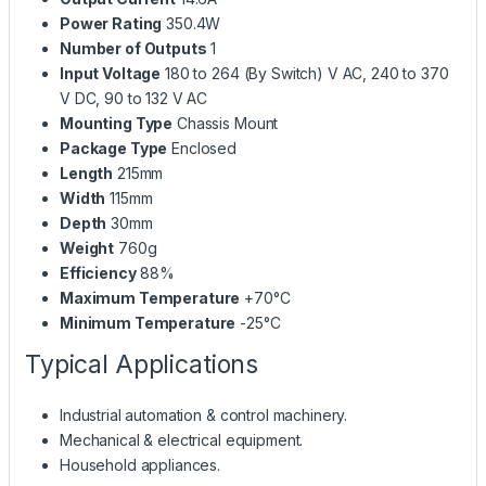
Power Rating
350.4W
Number of Outputs
1
Input Voltage
180 to 264 (By Switch) V AC, 240 to 370
V DC, 90 to 132 V AC
Mounting Type
Chassis Mount
Package Type
Enclosed
Length
215mm
Width
115mm
Depth
30mm
Weight
760g
Efficiency
88%
Maximum Temperature
+70°C
Minimum Temperature
-25°C
Typical Applications
Industrial automation & control machinery.
Mechanical & electrical equipment.
Household appliances.