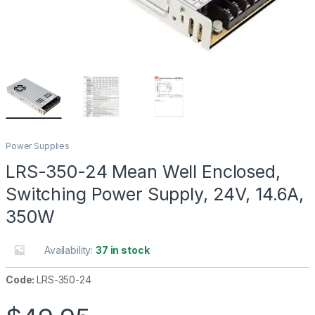
Power Supplies
LRS-350-24 Mean Well Enclosed,
Switching Power Supply, 24V, 14.6A,
350W
Availability:
37 in stock
Code:
LRS-350-24