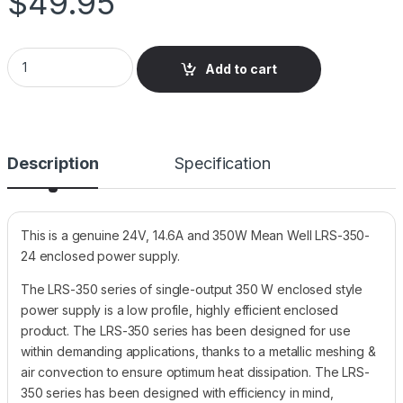
$
49.95
LRS-350-24 Mean Well Enclosed, Switching Power Supply, 24V
Add to cart
Description
Specification
This is a genuine 24V, 14.6A and 350W Mean Well LRS-350-
24 enclosed power supply.
The LRS-350 series of single-output 350 W enclosed style
power supply is a low profile, highly efficient enclosed
product. The LRS-350 series has been designed for use
within demanding applications, thanks to a metallic meshing &
air convection to ensure optimum heat dissipation. The LRS-
350 series has been designed with efficiency in mind,