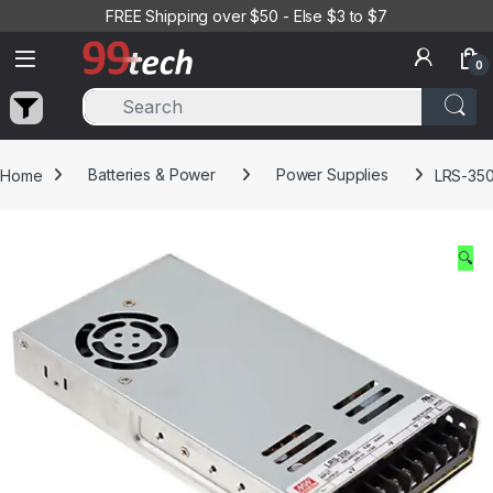
Skip to navigation
Skip to content
FREE Shipping over $50 - Else $3 to $7
0
Home
Batteries & Power
Power Supplies
LRS-350
🔍