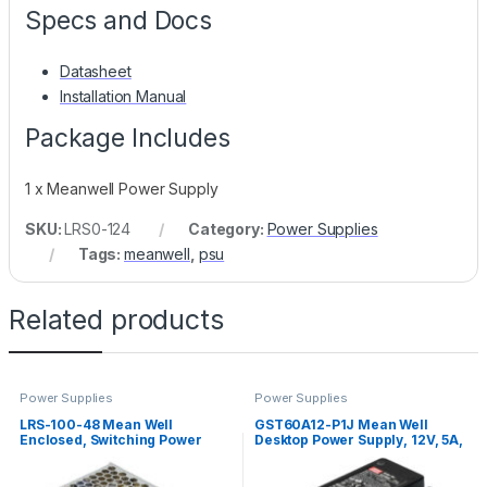
Specs and Docs
Datasheet
Installation Manual
Package Includes
1 x Meanwell Power Supply
SKU:
LRS0-124
Category:
Power Supplies
Tags:
meanwell
,
psu
Related products
Power Supplies
Power Supplies
LRS-100-48 Mean Well
GST60A12-P1J Mean Well
Enclosed, Switching Power
Desktop Power Supply, 12V, 5A,
Supply, 48V, 2.3A, 110W
60W