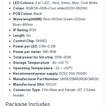
LED Colours
: 4 in 1 LED - Red, Green, Blue, Cool White
Colour:
RGBCW=RGB+Cool white(6000-6500K)
PCB Colour
: Black
Wave length(NM):
Red=650nm Green=520nm
Blue=460nm
IP Rating
: IP30
Length
: 5m
Control Chip:
SK6812
Power per LED
: 0.1W~0.3W
Power per meter
: 6W~18W
Total power for 5m strip
: 30W~90W
Storage Temperature
: -40-+50 °C
Operating Temperature
: -25 ~ +50°C
Recommend power supply:
DC5V 20A (100W)
Manufacturer Part Number:
SK68125M60RGBCWB30
Manufacturer SKU:
100241
Connector Type:
3 Pin Male and Female JST 2.54mm
header
Package Includes