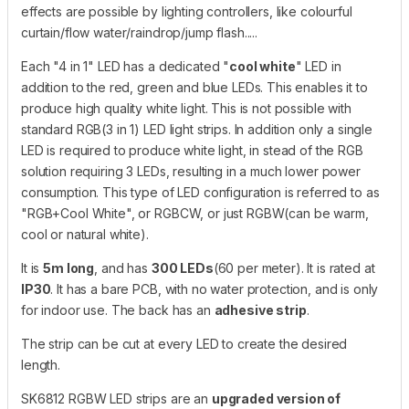
effects are possible by lighting controllers, like colourful
curtain/flow water/raindrop/jump flash.....
Each "4 in 1" LED has a dedicated "
cool white
" LED in
addition to the red, green and blue LEDs. This enables it to
produce high quality white light. This is not possible with
standard RGB(3 in 1) LED light strips. In addition only a single
LED is required to produce white light, in stead of the RGB
solution requiring 3 LEDs, resulting in a much lower power
consumption. This type of LED configuration is referred to as
"RGB+Cool White", or RGBCW, or just RGBW(can be warm,
cool or natural white).
It is
5m long
, and has
300 LEDs
(60 per meter). It is rated at
IP30
. It has a bare PCB, with no water protection, and is only
for indoor use. The back has an
adhesive strip
.
The strip can be cut at every LED to create the desired
length.
SK6812 RGBW LED strips are an
upgraded version of