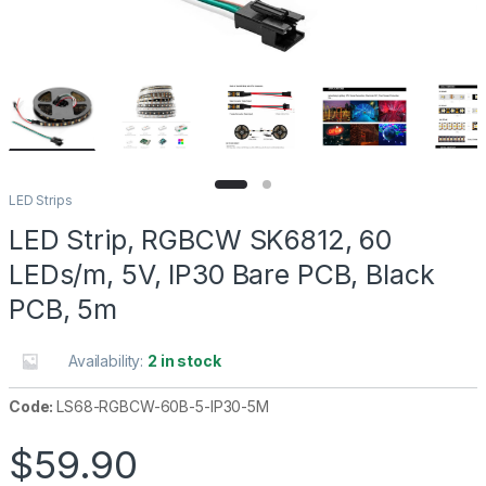
LED Strips
LED Strip, RGBCW SK6812, 60
LEDs/m, 5V, IP30 Bare PCB, Black
PCB, 5m
Availability:
2 in stock
Code:
LS68-RGBCW-60B-5-IP30-5M
$
59.90