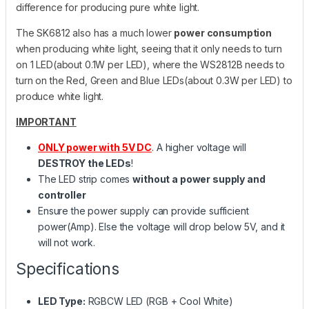
difference for producing pure white light.
The SK6812 also has a much lower
power consumption
when producing white light, seeing that it only needs to turn
on 1 LED(about 0.1W per LED), where the WS2812B needs to
turn on the Red, Green and Blue LEDs(about 0.3W per LED) to
produce white light.
IMPORTANT
ONLY power with 5V DC
. A higher voltage will
DESTROY the LEDs
!
The LED strip comes
without a power supply and
controller
Ensure the power supply can provide sufficient
power(Amp). Else the voltage will drop below 5V, and it
will not work.
Specifications
LED Type:
RGBCW LED (RGB + Cool White)