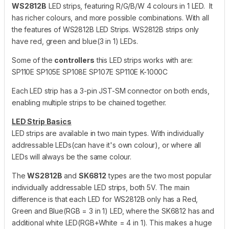
WS2812B
LED strips, featuring R/G/B/W 4 colours in 1 LED. It
has richer colours, and more possible combinations. With all
the features of WS2812B LED Strips. WS2812B strips only
have red, green and blue(3 in 1) LEDs.
Some of the
controllers
this LED strips works with are:
SP110E SP105E SP108E SP107E SP110E K-1000C
Each LED strip has a 3-pin JST-SM connector on both ends,
enabling multiple strips to be chained together.
LED Strip Basics
LED strips are available in two main types. With individually
addressable LEDs(can have it's own colour), or where all
LEDs will always be the same colour.
The
WS2812B
and
SK6812
types are the two most popular
individually addressable LED strips, both 5V. The main
difference is that each LED for WS2812B only has a Red,
Green and Blue(RGB = 3 in 1) LED, where the SK6812 has and
additional white LED(RGB+White = 4 in 1). This makes a huge