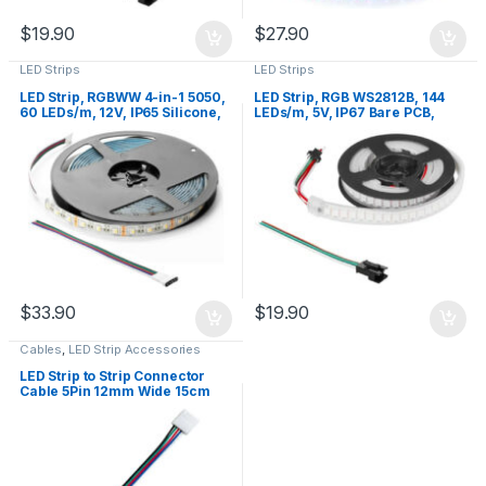
$
19.90
$
27.90
LED Strips
LED Strips
LED Strip, RGBWW 4-in-1 5050,
LED Strip, RGB WS2812B, 144
60 LEDs/m, 12V, IP65 Silicone,
LEDs/m, 5V, IP67 Bare PCB,
White PCB, 5m
White PCB, 1m
$
33.90
$
19.90
Cables
,
LED Strip Accessories
LED Strip to Strip Connector
Cable 5Pin 12mm Wide 15cm
RGBCCT