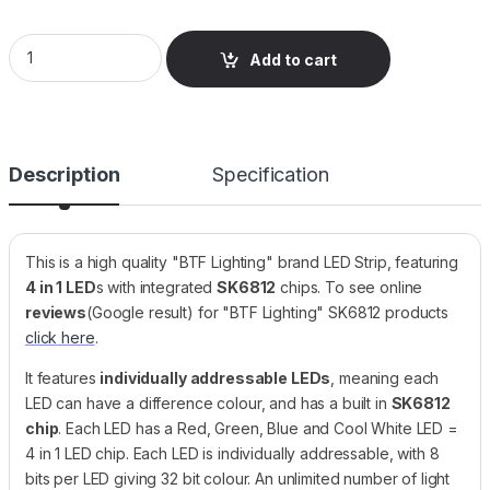
LED Strip, RGBCW SK6812, 60 LEDs/m, 5V, IP30 Bare PCB, Bla
Add to cart
Description
Specification
This is a high quality "BTF Lighting" brand LED Strip, featuring
4 in 1 LED
s with integrated
SK6812
chips. To see online
reviews
(Google result) for "BTF Lighting" SK6812 products
click here
.
It features
individually addressable LEDs
, meaning each
LED can have a difference colour, and has a built in
SK6812
chip
. Each LED has a Red, Green, Blue and Cool White LED =
4 in 1 LED chip. Each LED is individually addressable, with 8
bits per LED giving 32 bit colour. An unlimited number of light