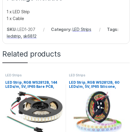
1 x LED Strip
1 x Cable
SKU:
LED1-207
Category:
LED Strips
Tags:
ledstrip
,
sk6812
Related products
LED Strips
LED Strips
LED Strip, RGB WS2812B, 144
LED Strip, RGB WS2812B, 60
LEDs/m, 5V, IP65 Bare PCB,
LEDs/m, 5V, IP65 Silicone,
White PCB, 1m
White PCB, 5m