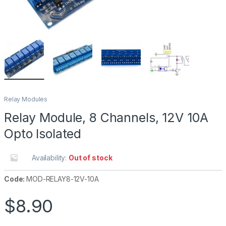
Relay Modules
Relay Module, 8 Channels, 12V 10A
Opto Isolated
Availability:
Out of stock
Code:
MOD-RELAY8-12V-10A
$
8.90