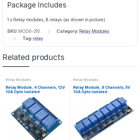
Package Includes
1 x Relay modules, 8 relays (as shown in picture)
SKU:
MOD6-210
Category:
Relay Modules
Tag:
relay
Related products
Relay Modules
Relay Modules
Relay Module, 4 Channels, 12V
Relay Module, 8 Channels, 5V
10A Opto Isolated
10A Opto Isolated