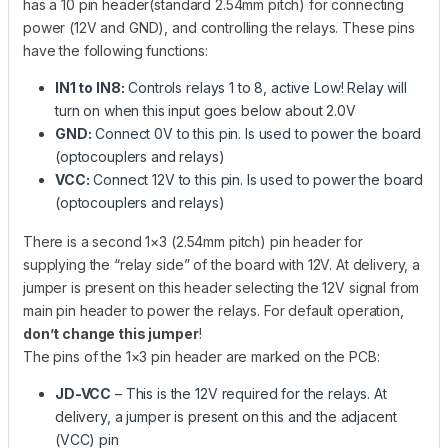
has a 10 pin header(standard 2.54mm pitch) for connecting
power (12V and GND), and controlling the relays. These pins
have the following functions:
IN1 to IN8:
Controls relays 1 to 8, active Low! Relay will
turn on when this input goes below about 2.0V
GND:
Connect 0V to this pin. Is used to power the board
(optocouplers and relays)
VCC:
Connect 12V to this pin. Is used to power the board
(optocouplers and relays)
There is a second 1×3 (2.54mm pitch) pin header for
supplying the “relay side” of the board with 12V. At delivery, a
jumper is present on this header selecting the 12V signal from
main pin header to power the relays. For default operation,
don’t change this jumper
!
The pins of the 1×3 pin header are marked on the PCB:
JD-VCC
– This is the 12V required for the relays. At
delivery, a jumper is present on this and the adjacent
(VCC) pin