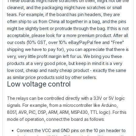
These boards might have scratches on them, might not be the
cleanest, and the packaging might have scratches or small
tears. For example, if the board has pin headers, they are
often ship to us from China all together in a bag, and the pins
might be slightly bent or protrude through the bag. If this is not
acceptable, please look for a more premium product. After all
our costs (10% GST, over 10% eBay/PayPal fee and "Free"
shipping we have to pay for), you can appreciate that there is
very, very little profit margin left for us. We bring you these
products at a very good price, but keep in mind it is a very
low cost, cheap and nasty cheap product - exactly the same
as similar price products sold by other sellers.
Low voltage control
The relays can be controlled directly with a 3.3V or 5V logic
signals. For example, from a microcontroller like Arduino,
8051, AVR, PIC, DSP, ARM, ARM, MSP430, TTL logic). For this
mode of operation, connect the board as follows:
Connect the VCC and GND pins on the 10 pin header to