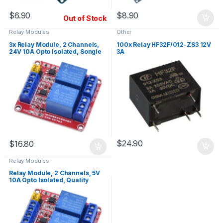
$
6.90
$
8.90
Out of Stock
Relay Modules
Other
3x Relay Module, 2 Channels,
100x Relay HF32F/012-ZS3 12V
24V 10A Opto Isolated, Songle
3A
Relays
$
24.90
$
16.80
Relay Modules
Relay Module, 2 Channels, 5V
10A Opto Isolated, Quality
Relays