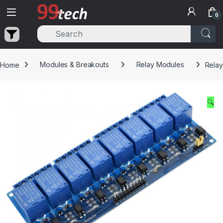
Skip to navigation
Skip to content
0
Home
Modules & Breakouts
Relay Modules
Relay
🔍