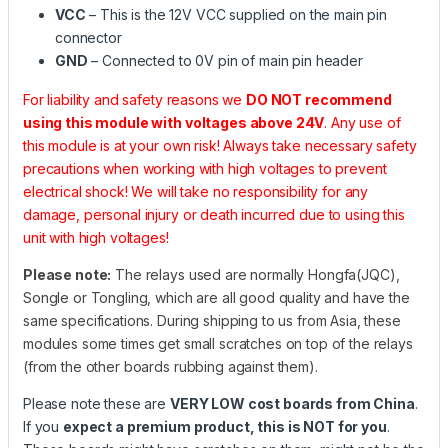
VCC
– This is the 12V VCC supplied on the main pin
connector
GND
– Connected to 0V pin of main pin header
For liability and safety reasons we
DO NOT recommend
using this module with voltages above 24V
. Any use of
this module is at your own risk! Always take necessary safety
precautions when working with high voltages to prevent
electrical shock! We will take no responsibility for any
damage, personal injury or death incurred due to using this
unit with high voltages!
Please note:
The relays used are normally Hongfa(JQC),
Songle or Tongling, which are all good quality and have the
same specifications. During shipping to us from Asia, these
modules some times get small scratches on top of the relays
(from the other boards rubbing against them).
Please note these are
VERY LOW cost boards from China
.
If you
expect a premium product, this is NOT for you
.