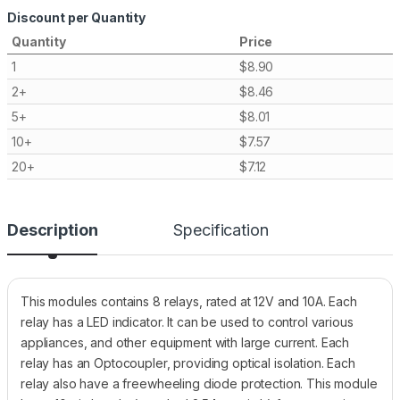
Discount per Quantity
Quantity
Price
1
$
8.90
2+
$
8.46
5+
$
8.01
10+
$
7.57
20+
$
7.12
Description
Specification
This modules contains 8 relays, rated at 12V and 10A. Each
relay has a LED indicator. It can be used to control various
appliances, and other equipment with large current. Each
relay has an Optocoupler, providing optical isolation. Each
relay also have a freewheeling diode protection. This module