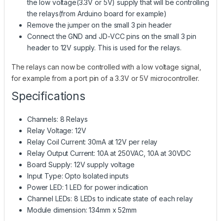
the low voltage(3.3V or 5V) supply that will be controlling
the relays(from Arduino board for example)
Remove the jumper on the small 3 pin header
Connect the GND and JD-VCC pins on the small 3 pin
header to 12V supply. This is used for the relays.
The relays can now be controlled with a low voltage signal,
for example from a port pin of a 3.3V or 5V microcontroller.
Specifications
Channels: 8 Relays
Relay Voltage: 12V
Relay Coil Current: 30mA at 12V per relay
Relay Output Current: 10A at 250VAC, 10A at 30VDC
Board Supply: 12V supply voltage
Input Type: Opto Isolated inputs
Power LED: 1 LED for power indication
Channel LEDs: 8 LEDs to indicate state of each relay
Module dimension: 134mm x 52mm