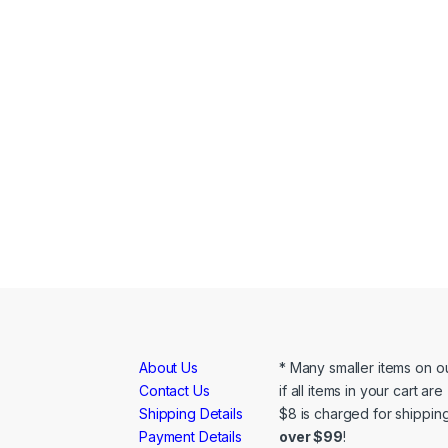
About Us
* Many smaller items on ou
Contact Us
if all items in your cart ar
Shipping Details
$8 is charged for shipping
Payment Details
over $99
!