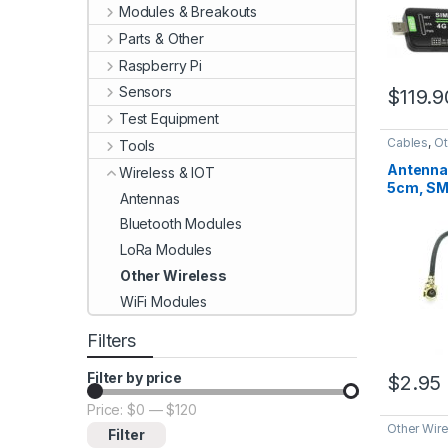
Modules & Breakouts
Parts & Other
Raspberry Pi
Sensors
$
119.9
Test Equipment
Cables
,
Ot
Tools
Antenna
Wireless & IOT
5cm, SM
Antennas
to UFL/I
Bluetooth Modules
LoRa Modules
Other Wireless
WiFi Modules
Filters
Filter by price
$
2.95
Price:
$0
—
$120
Min price
Max price
Other Wir
Filter