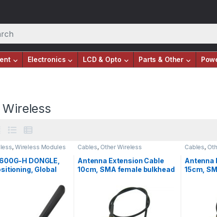
ent
Electronics
LCD & Opto
Parts & Other
Pow
 Wireless
eless
,
Wireless Modules
Cables
,
Other Wireless
Cables
,
Oth
7600G-H DONGLE,
Antenna Extension Cable
Antenna 
itioning, Global
10cm, SMA female bulkhead
15cm, SM
pport
to UFL/IPX, RF
to UFL/IP