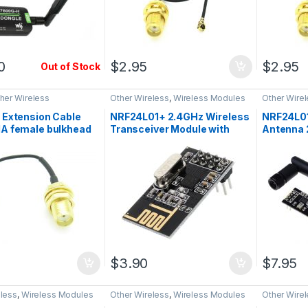
0
$
2.95
$
2.95
Out of Stock
her Wireless
Other Wireless
,
Wireless Modules
Other Wire
 Extension Cable
NRF24L01+ 2.4GHz Wireless
NRF24L0
A female bulkhead
Transceiver Module with
Antenna 
PX, RF
PCB Antenna
Transcei
$
3.90
$
7.95
eless
,
Wireless Modules
Other Wireless
,
Wireless Modules
Other Wire