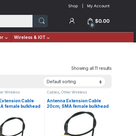
Shop
My Account
$
0.00
0
er
Wireless & IOT
Showing all 11 results
er Wireless
Cables
,
Other Wireless
Extension Cable
Antenna Extension Cable
A female bulkhead
20cm, SMA female bulkhead
X, RF
to UFL/IPX, RF