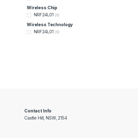
Wireless Chip
NRF24L01
(6)
Wireless Technology
NRF24L01
(6)
Contact Info
Castle Hill, NSW, 2154