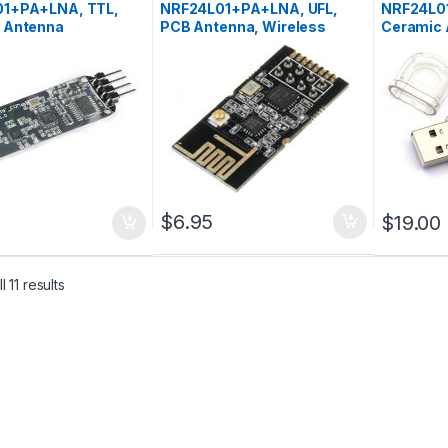
1+PA+LNA, TTL,
NRF24L01+PA+LNA, UFL,
NRF24L0
 Antenna
PCB Antenna, Wireless
Ceramic 
Transceiver Module
$
6.95
$
19.00
 11 results