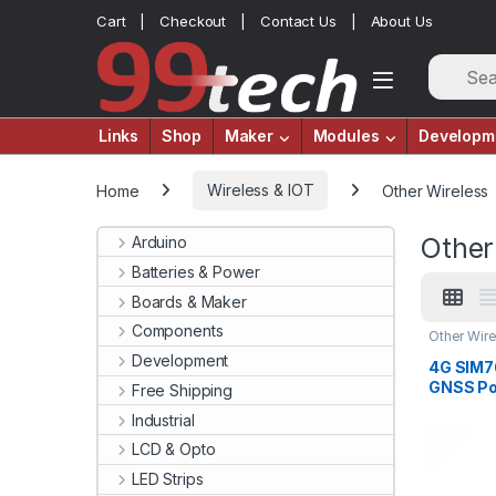
Skip to navigation
Skip to content
Cart
Checkout
Contact Us
About Us
Links
Shop
Maker
Modules
Developm
Home
Wireless & IOT
Other Wireless
Other
Arduino
Batteries & Power
Boards & Maker
Components
Other Wir
Development
4G SIM
GNSS Pos
Free Shipping
Band Su
Industrial
LCD & Opto
LED Strips