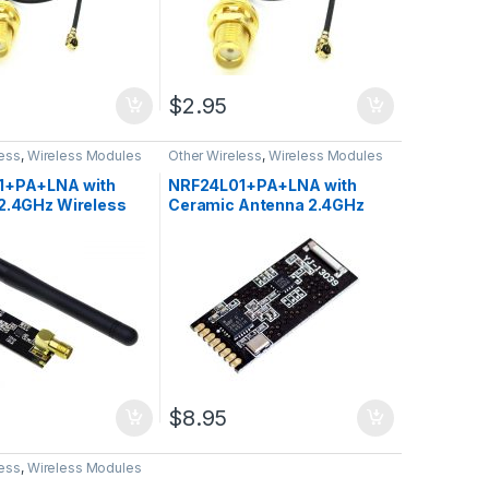
$
2.95
less
,
Wireless Modules
Other Wireless
,
Wireless Modules
1+PA+LNA with
NRF24L01+PA+LNA with
2.4GHz Wireless
Ceramic Antenna 2.4GHz
ver Module
Wireless Transceiver
Module
$
8.95
less
,
Wireless Modules