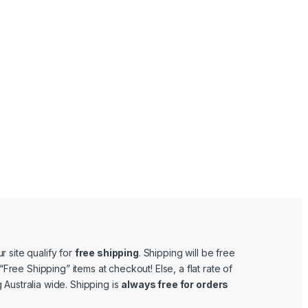
r site qualify for
free shipping
. Shipping will be free
e “Free Shipping” items at checkout! Else, a flat rate of
 Australia wide. Shipping is
always free for orders