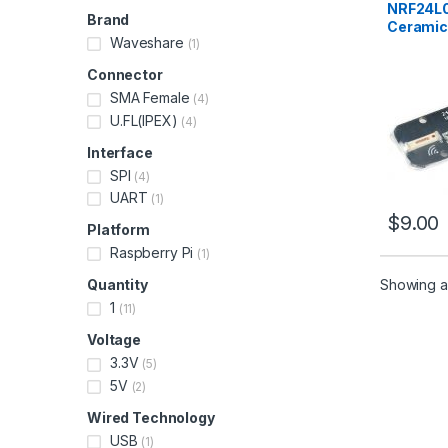
NRF24L0
Brand
Ceramic
Waveshare
(1)
Connector
SMA Female
(4)
U.FL(IPEX)
(4)
Interface
SPI
(4)
UART
(1)
$
9.00
Platform
Raspberry Pi
(1)
Showing all
Quantity
1
(11)
Voltage
3.3V
(5)
5V
(2)
Wired Technology
USB
(1)