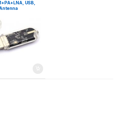
1+PA+LNA, USB,
Antenna