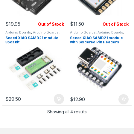
$
19.95
$
11.50
Out of Stock
Out of Stock
Arduino Boards
,
Arduino Boards
,
Arduino Boards
,
Arduino Boards
,
SAMD & SAM Boards
SAMD & SAM Boards
Seeed XIAO SAMD21 module
Seeed XIAO SAMD21 module
3pcs kit
with Soldered Pin Headers
$
29.50
$
12.90
Showing all 4 results