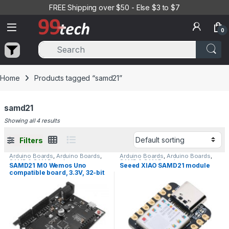
Skip to navigation
Skip to content
FREE Shipping over $50 - Else $3 to $7
0
Home
Products tagged “samd21”
samd21
Showing all 4 results
Filters
Arduino Boards
,
Arduino Boards
,
Arduino Boards
,
Arduino Boards
,
SAMD & SAM Boards
SAMD & SAM Boards
SAMD21 M0 Wemos Uno
Seeed XIAO SAMD21 module
compatible board, 3.3V, 32-bit
ARM