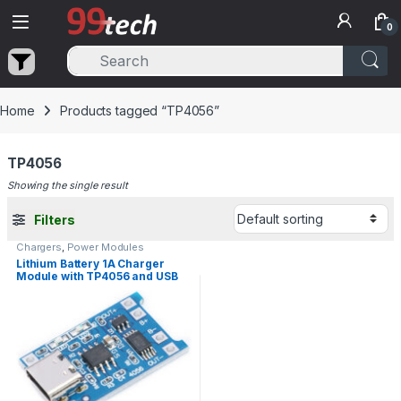
Skip to navigation
Skip to content
0
Home
Products tagged “TP4056”
TP4056
Showing the single result
Filters
Chargers
,
Power Modules
Lithium Battery 1A Charger
Module with TP4056 and USB
Type-C