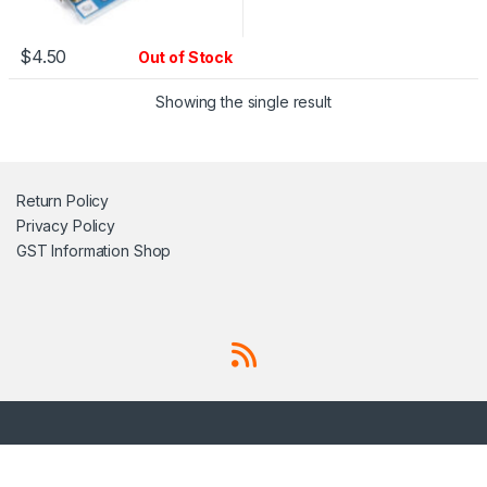
$
4.50
Out of Stock
Showing the single result
Return Policy
Privacy Policy
GST Information
Shop