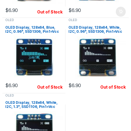
$
6.90
$
6.90
Out of Stock
OLED
OLED
OLED Display, 128x64, Blue,
OLED Display, 128x64, White,
I2C, 0.96", SSD1306, Pin1=Vcc
I2C, 0.96", SSD1306, Pin1=Vcc
$
6.90
$
6.90
Out of Stock
Out of Stock
OLED
OLED Display, 128x64, White,
I2C, 1.3", SSD1106, Pin1=Vcc