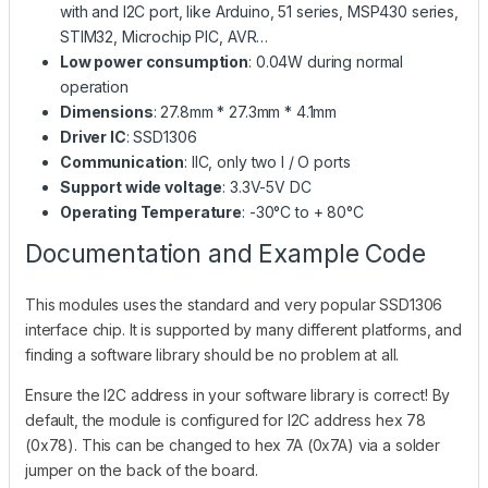
with and I2C port, like Arduino, 51 series, MSP430 series,
STIM32, Microchip PIC, AVR…
Low power consumption
: 0.04W during normal
operation
Dimensions
: 27.8mm * 27.3mm * 4.1mm
Driver IC
: SSD1306
Communication
: IIC, only two I / O ports
Support wide voltage
: 3.3V-5V DC
Operating Temperature
: -30°C to + 80°C
Documentation and Example Code
This modules uses the standard and very popular SSD1306
interface chip. It is supported by many different platforms, and
finding a software library should be no problem at all.
Ensure the I2C address in your software library is correct! By
default, the module is configured for I2C address hex 78
(0x78). This can be changed to hex 7A (0x7A) via a solder
jumper on the back of the board.