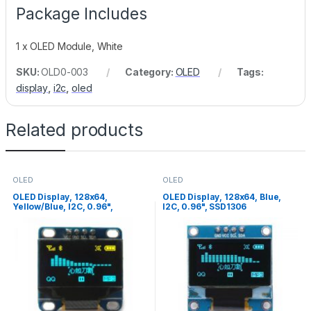
Package Includes
1 x OLED Module, White
SKU:
OLD0-003
Category:
OLED
Tags:
display
,
i2c
,
oled
Related products
OLED
OLED
OLED Display, 128x64,
OLED Display, 128x64, Blue,
Yellow/Blue, I2C, 0.96",
I2C, 0.96", SSD1306
SSD1306, Pin1=Vcc