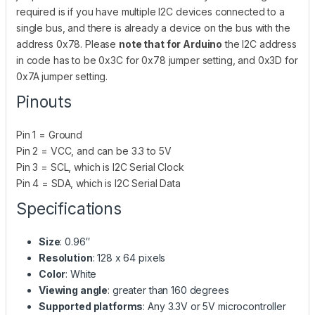
required is if you have multiple I2C devices connected to a
single bus, and there is already a device on the bus with the
address 0x78. Please
note that for Arduino
the I2C address
in code has to be 0x3C for 0x78 jumper setting, and 0x3D for
0x7A jumper setting.
Pinouts
Pin 1 = Ground
Pin 2 = VCC, and can be 3.3 to 5V
Pin 3 = SCL, which is I2C Serial Clock
Pin 4 = SDA, which is I2C Serial Data
Specifications
Size
: 0.96″
Resolution
: 128 x 64 pixels
Color
: White
Viewing angle
: greater than 160 degrees
Supported platforms
: Any 3.3V or 5V microcontroller