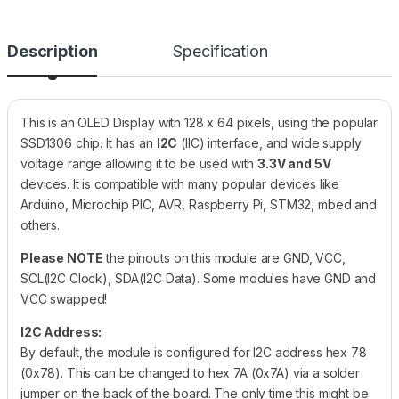
Description
Specification
This is an OLED Display with 128 x 64 pixels, using the popular
SSD1306 chip. It has an
I2C
(IIC) interface, and wide supply
voltage range allowing it to be used with
3.3V and 5V
devices. It is compatible with many popular devices like
Arduino, Microchip PIC, AVR, Raspberry Pi, STM32, mbed and
others.
Please NOTE
the pinouts on this module are GND, VCC,
SCL(I2C Clock), SDA(I2C Data). Some modules have GND and
VCC swapped!
I2C Address:
By default, the module is configured for I2C address hex 78
(0x78). This can be changed to hex 7A (0x7A) via a solder
jumper on the back of the board. The only time this might be