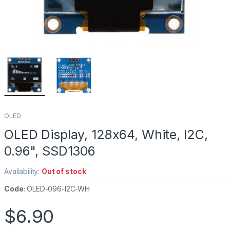
OLED
OLED Display, 128x64, White, I2C,
0.96", SSD1306
Availability:
Out of stock
Code:
OLED-096-I2C-WH
$
6.90