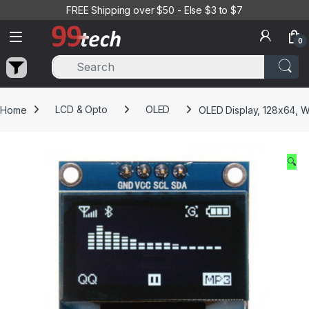
Skip to navigation
Skip to content
FREE Shipping over $50 - Else $3 to $7
0
Home
LCD & Opto
OLED
OLED Display, 128x64, W
🔍