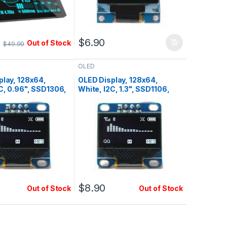
0
$
6.90
Out of Stock
$
49.90
OLED
play, 128x64,
OLED Display, 128x64,
C, 0.96", SSD1306,
White, I2C, 1.3", SSD1106,
Pin1=Vcc
$
8.90
Out of Stock
Out of Stock