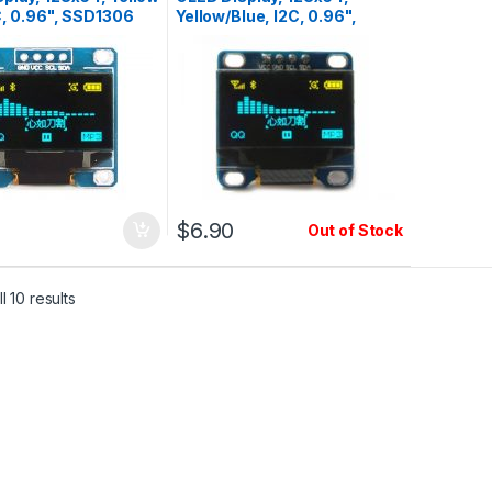
C, 0.96", SSD1306
Yellow/Blue, I2C, 0.96",
SSD1306, Pin1=Vcc
$
6.90
Out of Stock
l 10 results