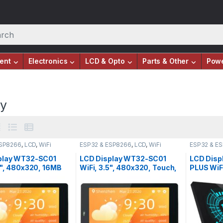
ent
Electronics
LCD & Opto
Parts & Other
Pow
ay
ESP8266
,
LCD
,
WiFi
ESP32 & ESP8266
,
LCD
,
WiFi
ESP32 & E
Modules
Modules
play WT32-SC01
LCD Display WT32-SC01
LCD Disp
5", 480x320, 16MB
WiFi, 3.5", 480x320, Touch,
PLUS WiFi
ouch, ESP32-
ESP32-WROVER-B
16MB Fla
-B
S3