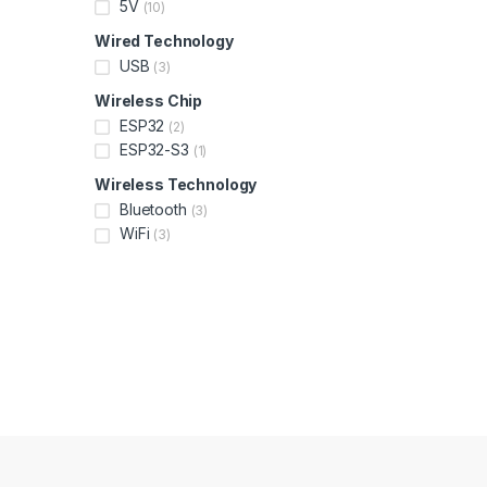
5V
(10)
Wired Technology
USB
(3)
Wireless Chip
ESP32
(2)
ESP32-S3
(1)
Wireless Technology
Bluetooth
(3)
WiFi
(3)