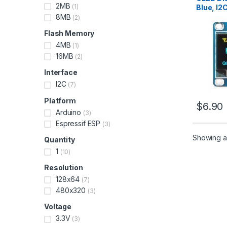
2MB
(1)
Blue, I2
8MB
(2)
Flash Memory
4MB
(1)
16MB
(2)
Interface
I2C
(7)
Platform
$
6.90
Arduino
(3)
Espressif ESP
(3)
Showing al
Quantity
1
(10)
Resolution
128x64
(7)
480x320
(3)
Voltage
3.3V
(3)