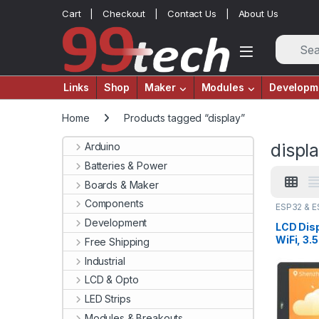
Skip to navigation
Skip to content
Cart
Checkout
Contact Us
About Us
Links
Shop
Maker
Modules
Developm
Home
Products tagged “display”
displ
Arduino
Batteries & Power
Boards & Maker
Components
ESP32 & 
Modules
Development
LCD Dis
WiFi, 3.
Free Shipping
Flash, T
Industrial
WROVER
LCD & Opto
LED Strips
Modules & Breakouts