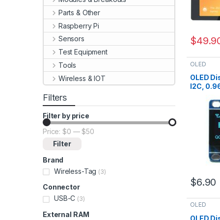
Parts & Other
Raspberry Pi
Sensors
$
49.9
Test Equipment
OLED
Tools
OLED Dis
Wireless & IOT
I2C, 0.9
Pin1=Vc
Filters
Filter by price
Price:
$0
—
$50
Min price
Max price
Filter
Brand
Wireless-Tag
(3)
$
6.90
Connector
USB-C
(3)
OLED
External RAM
OLED Dis