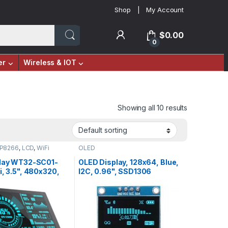
Shop
My Account
$
0.00
0
er
Wireless & IOT
Showing all 10 results
SP8266
,
LCD
,
WiFi
OLED
lay WT32-SC01-
OLED Display, 128x64, Blue,
, 3.5", 480x320,
I2C, 0.96", SSD1306
sh, Touch, ESP32-