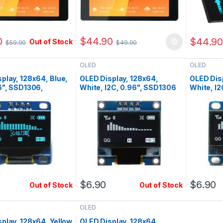
0
$
44.90
$
44.9
Out of Stock
$
59.90
$
49.90
OLED
OLED
play, 128x64, Blue,
OLED Display, 128x64,
OLED Dis
6", SSD1306,
White, I2C, 0.96", SSD1306
White, I2
c
Pin1=Vcc
$
6.90
$
6.90
Out of Stock
Out of Stock
OLED
play, 128x64, Yellow
OLED Display, 128x64,