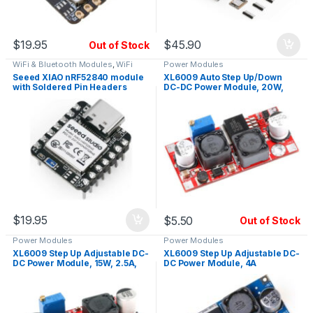
$
19.95
$
45.90
Out of Stock
WiFi & Bluetooth Modules
,
WiFi
Power Modules
Modules
Seeed XIAO nRF52840 module
XL6009 Auto Step Up/Down
with Soldered Pin Headers
DC-DC Power Module, 20W,
Low Noise, Enable Pin
$
19.95
$
5.50
Out of Stock
Power Modules
Power Modules
XL6009 Step Up Adjustable DC-
XL6009 Step Up Adjustable DC-
DC Power Module, 15W, 2.5A,
DC Power Module, 4A
Low Noise, Enable Pin