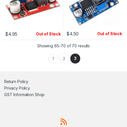
$
4.50
$
4.95
Out of Stock
Out of Stock
Showing 65–70 of 70 results
3
1
2
Return Policy
Privacy Policy
GST Information
Shop