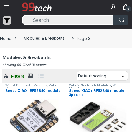
Skip to navigation
Skip to content
0
Home
Modules & Breakouts
Page 3
Modules & Breakouts
Showing 65–70 of 70 results
Filters
WiFi & Bluetooth Modules
,
WiFi
WiFi & Bluetooth Modules
,
WiFi
Modules
Modules
Seeed XIAO nRF52840 module
Seeed XIAO nRF52840 module
3pcs kit